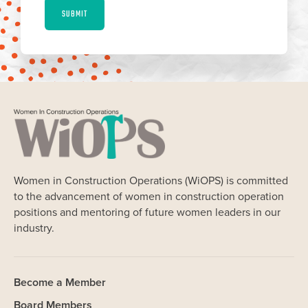
SUBMIT
Women in Construction Operations (WiOPS) is committed
to the advancement of women in construction operation
positions and mentoring of future women leaders in our
industry.
Become a Member
Board Members