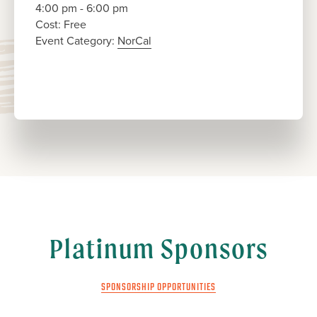
4:00 pm - 6:00 pm
Cost:
Free
Event Category:
NorCal
Platinum Sponsors
SPONSORSHIP OPPORTUNITIES