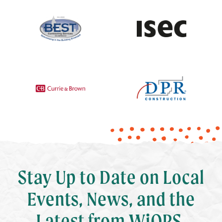
Stay Up to Date on Local
Events, News, and the
Latest from WiOPS.