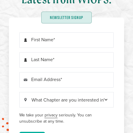
NEWSLETTER SIGNUP
First Name
Last Name
Email Address
We take your
privacy
seriously. You can
unsubscribe at any time.