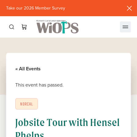
Take our 2026 Member Survey
(opens
in
new
window)
« All Events
This event has passed.
NORCAL
Jobsite Tour with Hensel
Phelps