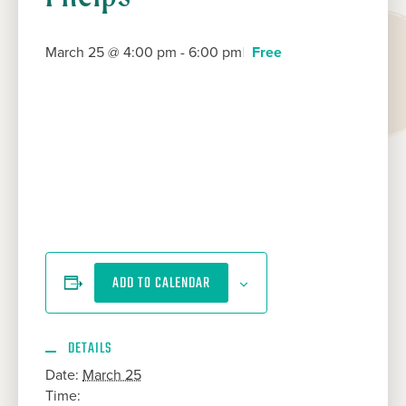
March 25 @ 4:00 pm
-
6:00 pm
Free
ADD TO CALENDAR
DETAILS
Date:
March 25
Time: