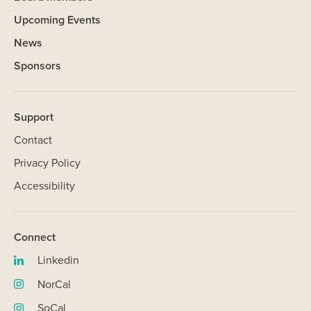
Upcoming Events
News
Sponsors
Support
Contact
Privacy Policy
Accessibility
SHARE
Connect
Linkedin
(opens
in
NorCal
Our Website uses cookies. Cookies are small text files held on
(opens
new
your computer that help us understand how you use our Website.
in
SoCal