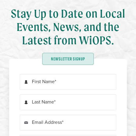
Stay Up to Date on Local
Events, News, and the
Latest from WiOPS.
NEWSLETTER SIGNUP
First Name
Last Name
Email Address