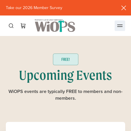
Take our 2026 Member Survey
(opens
in
new
window)
FREE!
Upcoming Events
WiOPS events are typically FREE to members and non-
members.