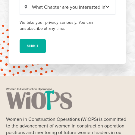
We take your
privacy
seriously. You can
unsubscribe at any time.
SUBMIT
Women in Construction Operations (WiOPS) is committed
to the advancement of women in construction operation
positions and mentoring of future women leaders in our