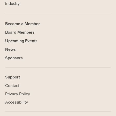
industry.
Become a Member
Board Members
Upcoming Events
News
Sponsors
Support
Contact
Privacy Policy
Accessibility