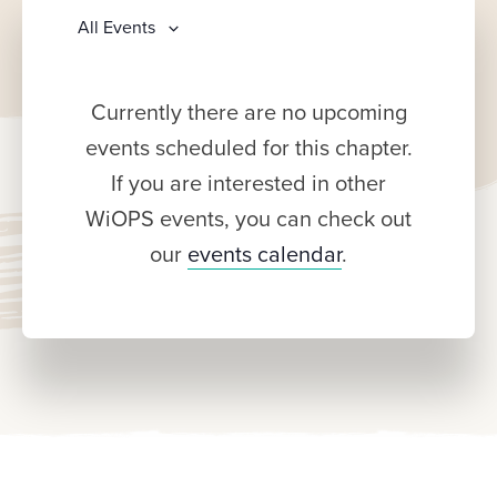
All Events
Currently there are no upcoming
events scheduled for this chapter.
If you are interested in other
WiOPS events, you can check out
our
events calendar
.