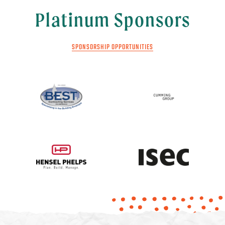
Platinum Sponsors
SPONSORSHIP OPPORTUNITIES