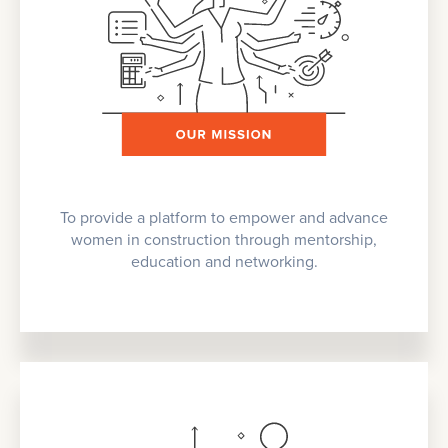
To provide a platform to empower and advance
women in construction through mentorship,
education and networking.