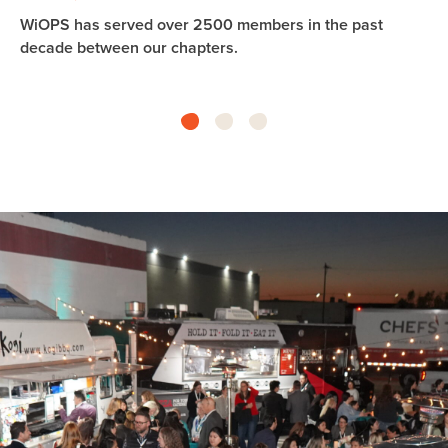
WiOPS has served over 2500 members in the past
Th
decade between our chapters.
fi
in