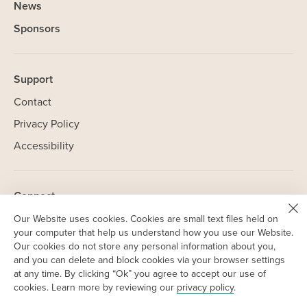
News
Sponsors
Support
Contact
Privacy Policy
Accessibility
Connect
Linkedin
Our Website uses cookies. Cookies are small text files held on
(opens
your computer that help us understand how you use our Website.
in
NorCal
Our cookies do not store any personal information about you,
(opens
new
and you can delete and block cookies via your browser settings
in
SoCal
window)
(opens
at any time. By clicking “Ok” you agree to accept our use of
new
in
cookies. Learn more by reviewing our
privacy policy
.
window)
new