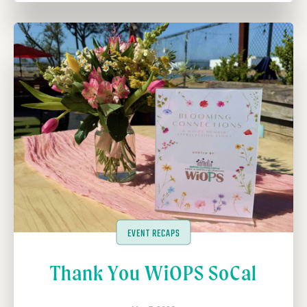
EVENT RECAPS
Thank You WiOPS SoCal