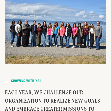
GROWING WITH YOU
EACH YEAR, WE CHALLENGE OUR
ORGANIZATION TO REALIZE NEW GOALS
AND EMBRACE GREATER MISSIONS TO