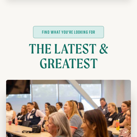
FIND WHAT YOU'RE LOOKING FOR
THE LATEST &
GREATEST