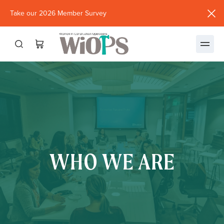
Take our 2026 Member Survey
(opens
in
new
window)
WHO WE ARE