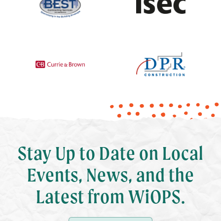
Stay Up to Date on Local
Events, News, and the
Latest from WiOPS.