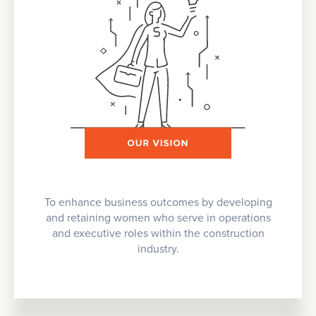
To enhance business outcomes by developing
and retaining women who serve in operations
and executive roles within the construction
industry.