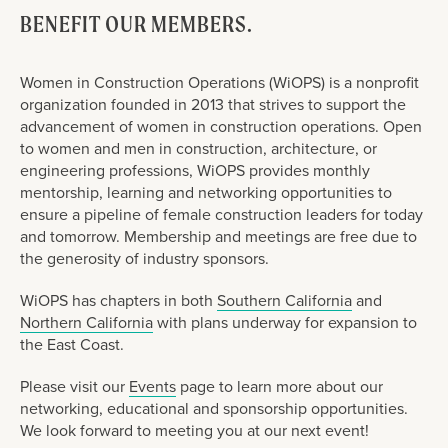
BENEFIT OUR MEMBERS.
Women in Construction Operations (WiOPS) is a nonprofit
organization founded in 2013 that strives to support the
advancement of women in construction operations. Open
to women and men in construction, architecture, or
engineering professions, WiOPS provides monthly
mentorship, learning and networking opportunities to
ensure a pipeline of female construction leaders for today
and tomorrow. Membership and meetings are free due to
the generosity of industry sponsors.
WiOPS has chapters in both
Southern California
and
Northern California
with plans underway for expansion to
the East Coast.
Please visit our
Events
page to learn more about our
networking, educational and sponsorship opportunities.
We look forward to meeting you at our next event!