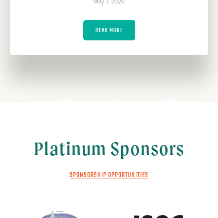
May 7, 2026
READ MORE
Platinum Sponsors
SPONSORSHIP OPPORTUNITIES