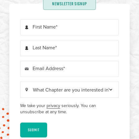
NEWSLETTER SIGNUP
First Name
Last Name
Email Address
We take your
privacy
seriously. You can
unsubscribe at any time.
SUBMIT