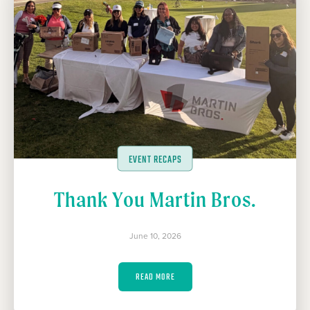
EVENT RECAPS
Thank You Martin Bros.
June 10, 2026
READ MORE