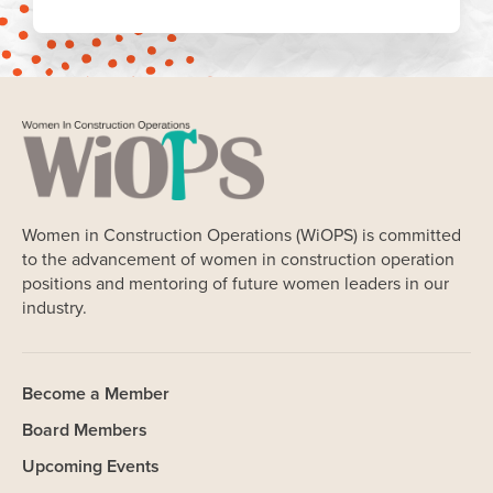
Women in Construction Operations (WiOPS) is committed
to the advancement of women in construction operation
positions and mentoring of future women leaders in our
industry.
Become a Member
Board Members
Upcoming Events