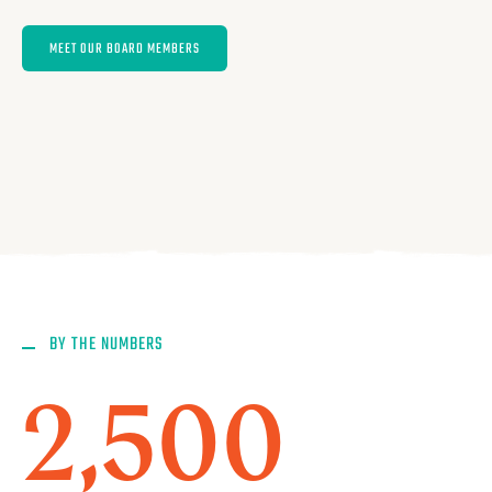
MEET OUR BOARD MEMBERS
BY THE NUMBERS
2,500