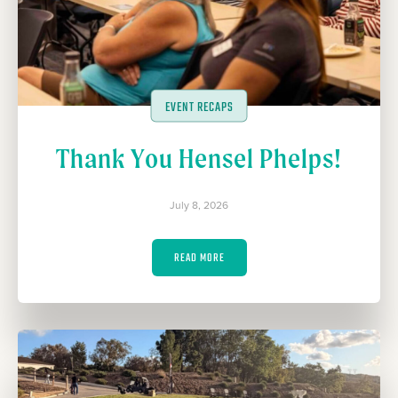
EVENT RECAPS
Thank You Hensel Phelps!
July 8, 2026
READ MORE