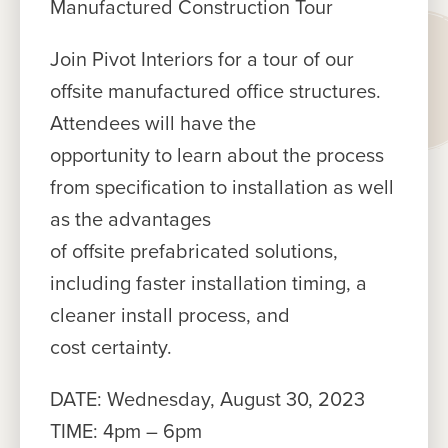
Manufactured Construction Tour
Join Pivot Interiors for a tour of our
offsite manufactured office structures.
Attendees will have the
opportunity to learn about the process
from specification to installation as well
as the advantages
of offsite prefabricated solutions,
including faster installation timing, a
cleaner install process, and
cost certainty.
DATE: Wednesday, August 30, 2023
TIME: 4pm – 6pm