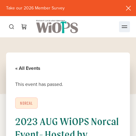
Take our 2026 Member Survey
(opens
in
new
window)
« All Events
This event has passed.
NORCAL
2023 AUG WiOPS Norcal
Event- Hosted by