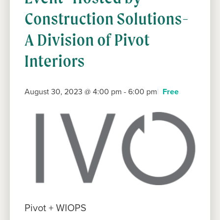
Construction Solutions-
A Division of Pivot
Interiors
August 30, 2023 @ 4:00 pm
-
6:00 pm
Free
Pivot + WIOPS