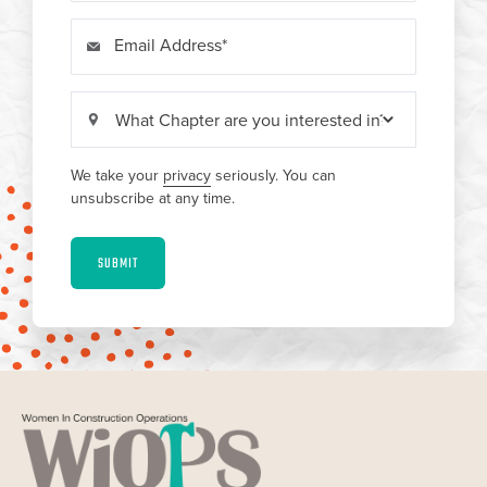
Email Address
We take your
privacy
seriously. You can
unsubscribe at any time.
SUBMIT