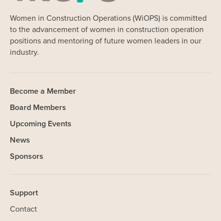
Women in Construction Operations (WiOPS) is committed
to the advancement of women in construction operation
positions and mentoring of future women leaders in our
industry.
Become a Member
Board Members
Upcoming Events
News
Sponsors
Support
Contact