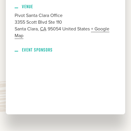
VENUE
Pivot Santa Clara Office
3355 Scott Blvd Ste 110
Santa Clara
,
CA
95054
United States
+ Google
Map
EVENT SPONSORS