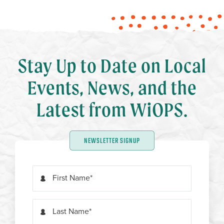
Stay Up to Date on Local
Events, News, and the
Latest from WiOPS.
NEWSLETTER SIGNUP
First Name
Last Name