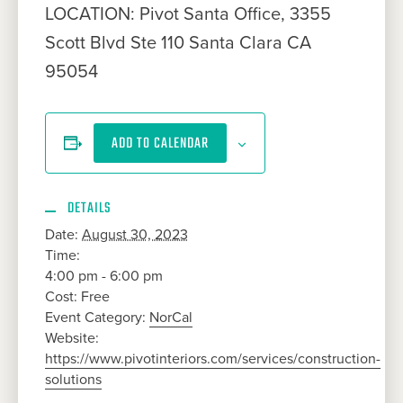
LOCATION: Pivot Santa Office, 3355
Scott Blvd Ste 110 Santa Clara CA
95054
ADD TO CALENDAR
DETAILS
Date:
August 30, 2023
Time:
4:00 pm - 6:00 pm
Cost:
Free
Event Category:
NorCal
Website:
https://www.pivotinteriors.com/services/construction-
solutions