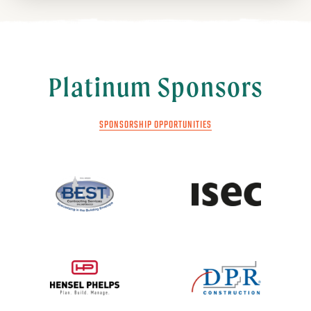
Platinum Sponsors
SPONSORSHIP OPPORTUNITIES