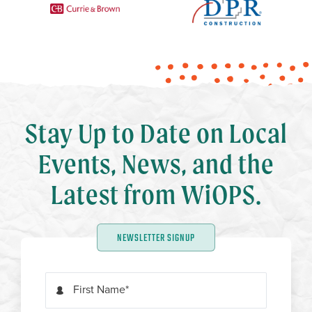
Stay Up to Date on Local
Events, News, and the
Latest from WiOPS.
NEWSLETTER SIGNUP
First Name