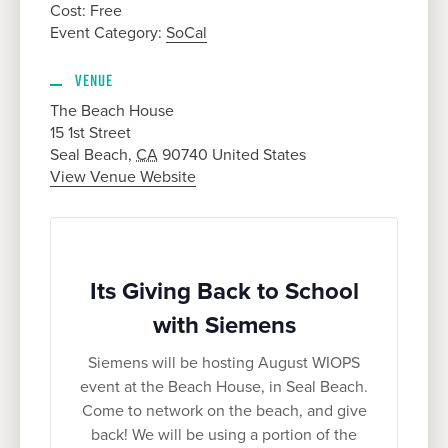
Cost:
Free
Event Category:
SoCal
VENUE
The Beach House
15 1st Street
Seal Beach
,
CA
90740
United States
View Venue Website
Its Giving Back to School
with Siemens
Siemens will be hosting August WIOPS
event at the Beach House, in Seal Beach.
Come to network on the beach, and give
back! We will be using a portion of the