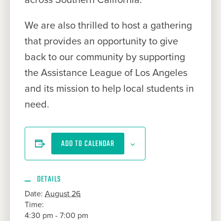
We are also thrilled to host a gathering
that provides an opportunity to give
back to our community by supporting
the Assistance League of Los Angeles
and its mission to help local students in
need.
ADD TO CALENDAR
DETAILS
Date:
August 26
Time:
4:30 pm - 7:00 pm