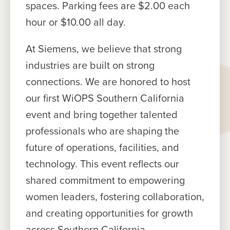
spaces. Parking fees are $2.00 each
hour or $10.00 all day.
At Siemens, we believe that strong
industries are built on strong
connections. We are honored to host
our first WiOPS Southern California
event and bring together talented
professionals who are shaping the
future of operations, facilities, and
technology. This event reflects our
shared commitment to empowering
women leaders, fostering collaboration,
and creating opportunities for growth
across Southern California.