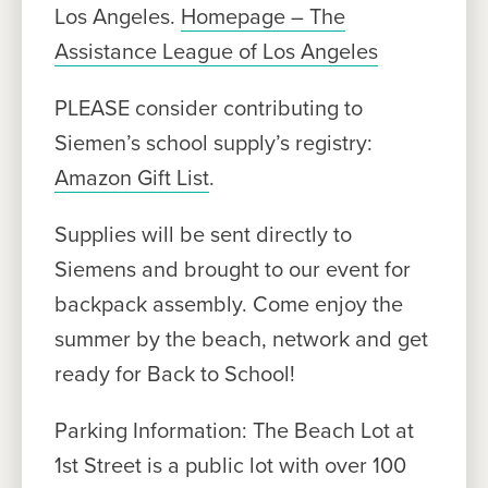
Los Angeles.
Homepage – The
Assistance League of Los Angeles
PLEASE consider contributing to
Siemen’s school supply’s registry:
Amazon Gift List
.
Supplies will be sent directly to
Siemens and brought to our event for
backpack assembly. Come enjoy the
summer by the beach, network and get
ready for Back to School!
Parking Information: The Beach Lot at
1st Street is a public lot with over 100