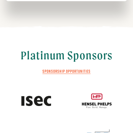
Platinum Sponsors
SPONSORSHIP OPPORTUNITIES