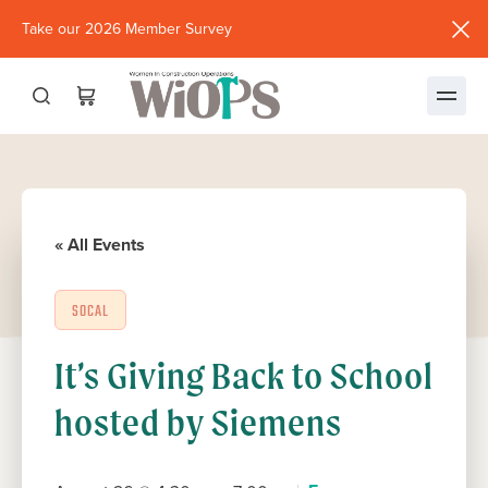
Take our 2026 Member Survey
(opens
in
new
window)
« All Events
SOCAL
It’s Giving Back to School
hosted by Siemens