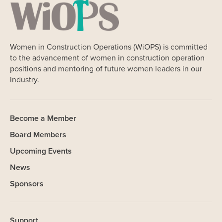
Women in Construction Operations (WiOPS) is committed
to the advancement of women in construction operation
positions and mentoring of future women leaders in our
industry.
Become a Member
Board Members
Upcoming Events
News
Sponsors
Support