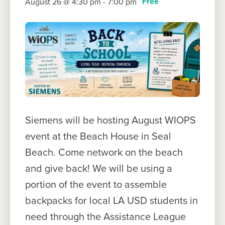
Free
August 26 @ 4:30 pm
-
7:00 pm
Siemens will be hosting August WIOPS
event at the Beach House in Seal
Beach. Come network on the beach
and give back! We will be using a
portion of the event to assemble
backpacks for local LA USD students in
need through the Assistance League