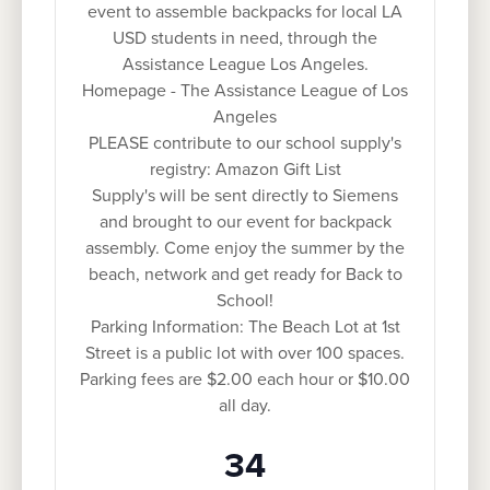
event to assemble backpacks for local LA
USD students in need, through the
Assistance League Los Angeles.
Homepage - The Assistance League of Los
Angeles
PLEASE contribute to our school supply's
registry: Amazon Gift List
Supply's will be sent directly to Siemens
and brought to our event for backpack
assembly. Come enjoy the summer by the
beach, network and get ready for Back to
School!
Parking Information: The Beach Lot at 1st
Street is a public lot with over 100 spaces.
Parking fees are $2.00 each hour or $10.00
all day.
34