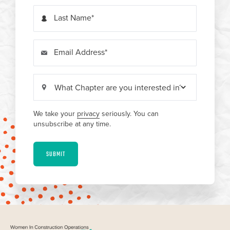
Last Name
Email Address
We take your
privacy
seriously. You can
unsubscribe at any time.
SUBMIT