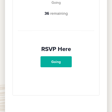
Going
36
remaining
RSVP Here
Going