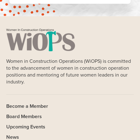
Women in Construction Operations (WiOPS) is committed
to the advancement of women in construction operation
positions and mentoring of future women leaders in our
industry.
Become a Member
Board Members
Upcoming Events
News