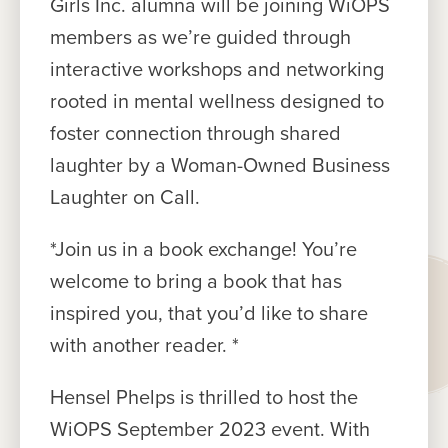
Girls Inc. alumna will be joining WiOPS
members as we’re guided through
interactive workshops and networking
rooted in mental wellness designed to
foster connection through shared
laughter by a Woman-Owned Business
Laughter on Call.
*Join us in a book exchange! You’re
welcome to bring a book that has
inspired you, that you’d like to share
with another reader. *
Hensel Phelps is thrilled to host the
WiOPS September 2023 event. With