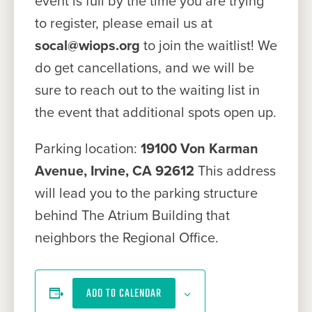
event is full by the time you are trying
to register, please email us at
socal@wiops.org
to join the waitlist! We
do get cancellations, and we will be
sure to reach out to the waiting list in
the event that additional spots open up.
Parking location:
19100 Von Karman
Avenue, Irvine, CA 92612
This address
will lead you to the parking structure
behind The Atrium Building that
neighbors the Regional Office.
ADD TO CALENDAR