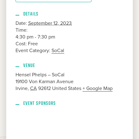
DETAILS
Date:
September 12, 2023
Time:
4:30 pm - 7:30 pm
Cost:
Free
Event Category:
SoCal
VENUE
Hensel Phelps – SoCal
19100 Von Karman Avenue
Irvine
,
CA
92612
United States
+ Google Map
EVENT SPONSORS