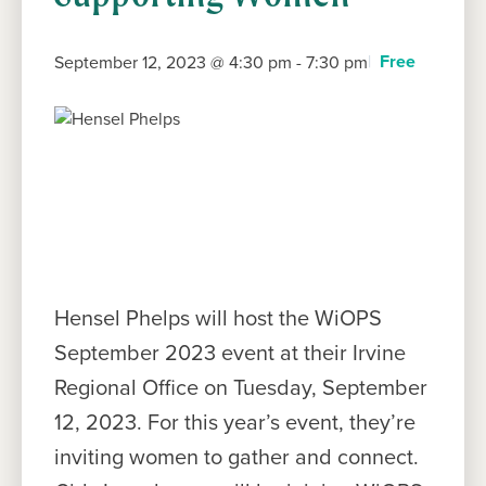
Free
September 12, 2023 @ 4:30 pm
-
7:30 pm
Hensel Phelps will host the WiOPS
September 2023 event at their Irvine
Regional Office on Tuesday, September
12, 2023. For this year’s event, they’re
inviting women to gather and connect.