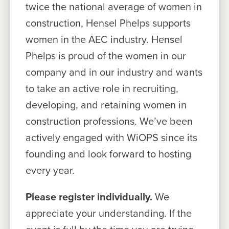
twice the national average of women in
construction, Hensel Phelps supports
women in the AEC industry. Hensel
Phelps is proud of the women in our
company and in our industry and wants
to take an active role in recruiting,
developing, and retaining women in
construction professions. We’ve been
actively engaged with WiOPS since its
founding and look forward to hosting
every year.
Please register individually.
We
appreciate your understanding. If the