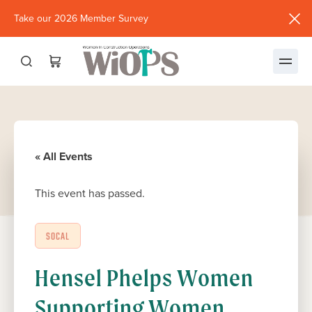
Take our 2026 Member Survey
(opens
in
new
window)
« All Events
This event has passed.
SOCAL
Hensel Phelps Women
Supporting Women