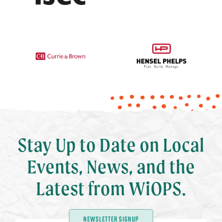
Stay Up to Date on Local
Events, News, and the
Latest from WiOPS.
NEWSLETTER SIGNUP