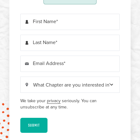
First Name
Last Name
Email Address
We take your
privacy
seriously. You can
unsubscribe at any time.
SUBMIT