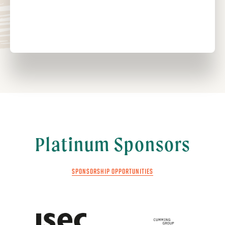
Platinum Sponsors
SPONSORSHIP OPPORTUNITIES