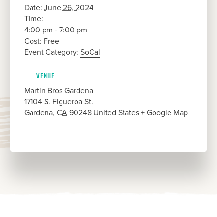
Date:
June 26, 2024
Time:
4:00 pm - 7:00 pm
Cost:
Free
Event Category:
SoCal
VENUE
Martin Bros Gardena
17104 S. Figueroa St.
Gardena
,
CA
90248
United States
+ Google Map