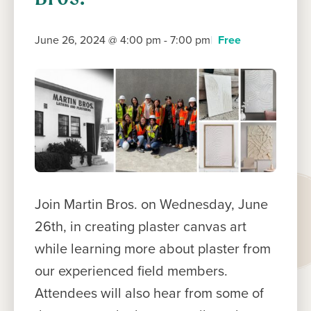
June 26, 2024 @ 4:00 pm
-
7:00 pm
Free
Join Martin Bros. on Wednesday, June
26th, in creating plaster canvas art
while learning more about plaster from
our experienced field members.
Attendees will also hear from some of