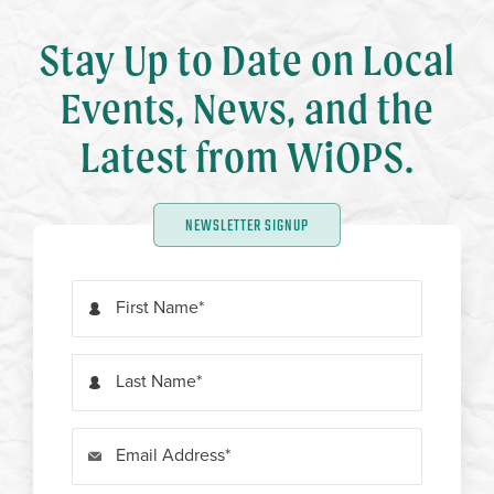
Stay Up to Date on Local
Events, News, and the
Latest from WiOPS.
NEWSLETTER SIGNUP
First Name
Last Name
Email Address