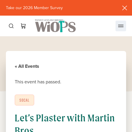
Take our 2026 Member Survey
(opens
in
new
window)
« All Events
This event has passed.
SOCAL
Let’s Plaster with Martin
Bros.