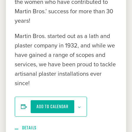
the women who have contributed to
Martin Bros.’ success for more than 30
years!
Martin Bros. started out as a lath and
plaster company in 1932, and while we
have gained a range of scopes and
services, we have been proud to tackle
artisanal plaster installations ever
since!
ADD TO CALENDAR
DETAILS