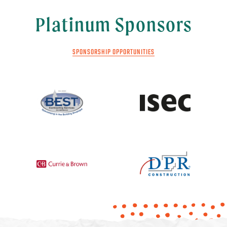
Platinum Sponsors
SPONSORSHIP OPPORTUNITIES