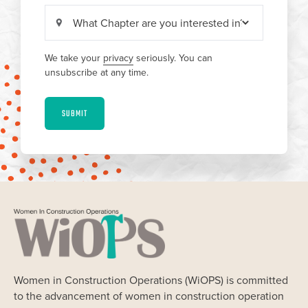
We take your
privacy
seriously. You can
unsubscribe at any time.
SUBMIT
Women in Construction Operations (WiOPS) is committed
to the advancement of women in construction operation