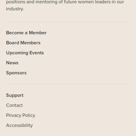
positions and mentoring of future women leaders in our
industry.
Become a Member
Board Members
Upcoming Events
News
Sponsors
Support
Contact
Privacy Policy
SHARE
Accessibility