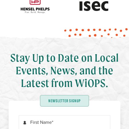
Stay Up to Date on Local
Events, News, and the
Latest from WiOPS.
NEWSLETTER SIGNUP
First Name