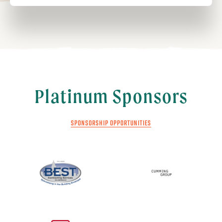
Platinum Sponsors
SPONSORSHIP OPPORTUNITIES