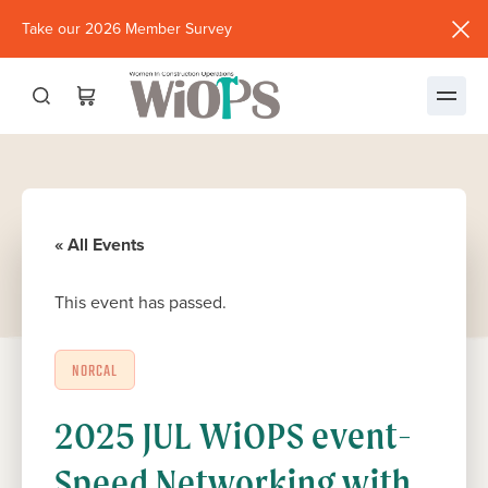
Take our 2026 Member Survey
(opens
in
new
window)
« All Events
This event has passed.
NORCAL
2025 JUL WiOPS event-
Speed Networking with