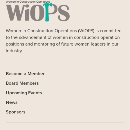
Women in Construction Operations (WiOPS) is committed
to the advancement of women in construction operation
positions and mentoring of future women leaders in our
industry.
Become a Member
Board Members
Upcoming Events
News
Sponsors