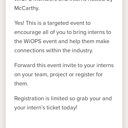
McCarthy.
Yes! This is a targeted event to
encourage all of you to bring interns to
the WiOPS event and help them make
connections within the industry.
Forward this event invite to your interns
on your team, project or register for
them.
Registration is limited so grab your and
your intern’s ticket today!