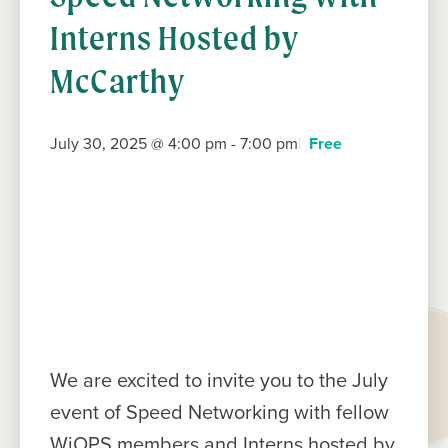
Interns Hosted by
McCarthy
July 30, 2025 @ 4:00 pm
-
7:00 pm
Free
We are excited to invite you to the July
event of Speed Networking with fellow
WiOPS members and Interns hosted by