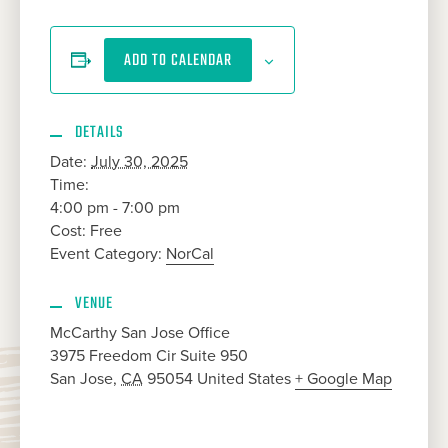
ADD TO CALENDAR
DETAILS
Date:
July 30, 2025
Time:
4:00 pm - 7:00 pm
Cost:
Free
Event Category:
NorCal
VENUE
McCarthy San Jose Office
3975 Freedom Cir Suite 950
San Jose
,
CA
95054
United States
+ Google Map