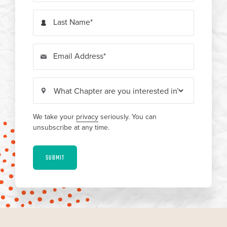
Last Name
Email Address
We take your
privacy
seriously. You can
unsubscribe at any time.
SUBMIT