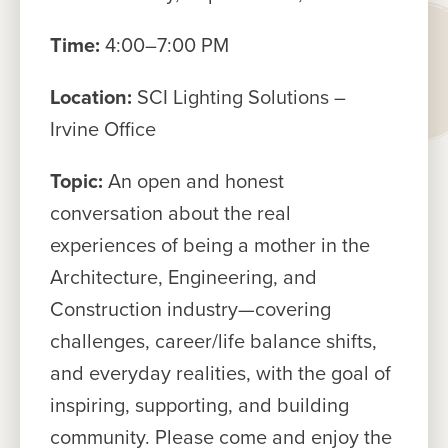
Time:
4:00–7:00 PM
Location:
SCI Lighting Solutions –
Irvine Office
Topic:
An open and honest
conversation about the real
experiences of being a mother in the
Architecture, Engineering, and
Construction industry—covering
challenges, career/life balance shifts,
and everyday realities, with the goal of
inspiring, supporting, and building
community. Please come and enjoy the