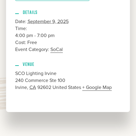
DETAILS
Date:
September 9, 2025
Time:
4:00 pm - 7:00 pm
Cost:
Free
Event Category:
SoCal
VENUE
SCO Lighting Irvine
240 Commerce Ste 100
Irvine
,
CA
92602
United States
+ Google Map