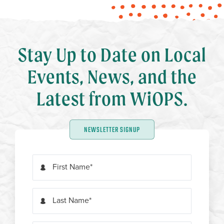
Stay Up to Date on Local
Events, News, and the
Latest from WiOPS.
NEWSLETTER SIGNUP
First Name
Last Name