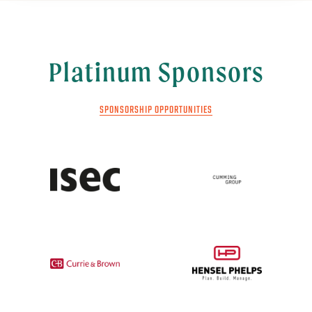
Platinum Sponsors
SPONSORSHIP OPPORTUNITIES