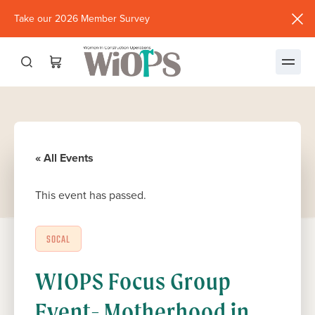
Take our 2026 Member Survey
(opens
in
new
window)
« All Events
This event has passed.
SOCAL
WIOPS Focus Group
Event- Motherhood in