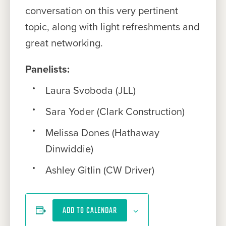
conversation on this very pertinent
topic, along with light refreshments and
great networking.
Panelists:
Laura Svoboda (JLL)
Sara Yoder (Clark Construction)
Melissa Dones (Hathaway
Dinwiddie)
Ashley Gitlin (CW Driver)
ADD TO CALENDAR