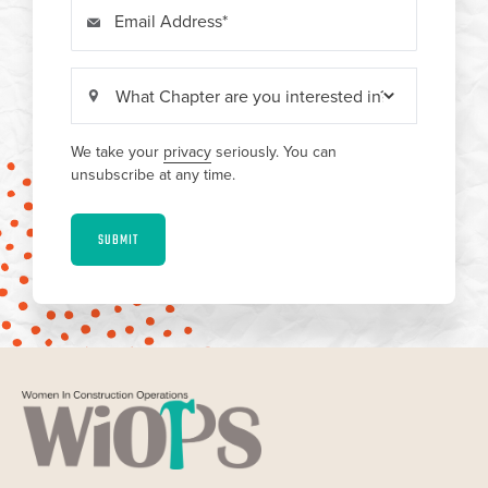
Email Address
We take your
privacy
seriously. You can
unsubscribe at any time.
SUBMIT