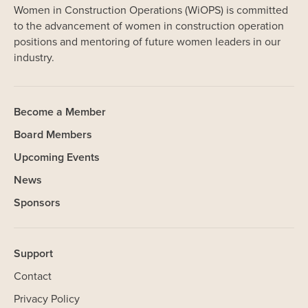
Women in Construction Operations (WiOPS) is committed
to the advancement of women in construction operation
positions and mentoring of future women leaders in our
industry.
Become a Member
Board Members
Upcoming Events
News
Sponsors
Support
Contact
Privacy Policy