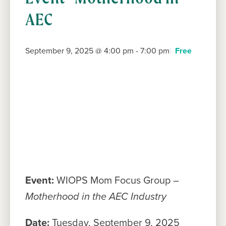
AEC
September 9, 2025 @ 4:00 pm
-
7:00 pm
Free
Event:
WIOPS Mom Focus Group –
Motherhood in the AEC Industry
Date:
Tuesday, September 9, 2025