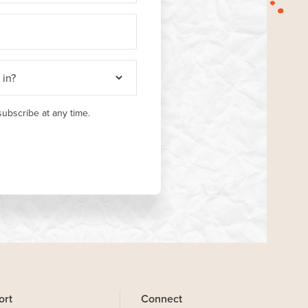
ubscribe at any time.
ort
Connect