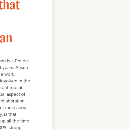
that
lan
on is a Project
9 years. Alison
he work.
 involved in the
rent role at
ial aspect of
collaboration
her most about
, is that
up all the time
OPS’ strong