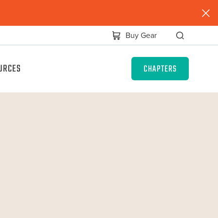
Buy Gear
URCES
CHAPTERS