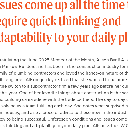
ssues come up all the time 
equire quick thinking and
daptability to your daily p
ratulating the June 2025 Member of the Month, Alison Baril! Alis
h Pankow Builders and has been in the construction industry for 
mily of plumbing contractors and loved the hands-on nature of t
affic engineer, Alison quickly realized that she wanted to be more
the switch to a subcontractor firm a few years ago before her cur
is year. One of her favorite things about construction is the soc
d building camaraderie with the trade partners. The day-to-day 
olving as a team fulfilling each day. She notes what surprised 
n industry, and also a piece of advice to those new in the industry
 key to being successful. Unforeseen conditions and issues come 
ick thinking and adaptability to your daily plan. Alison values Wi