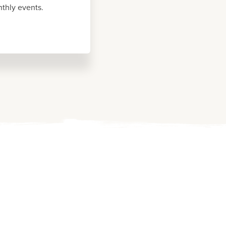
thly events.