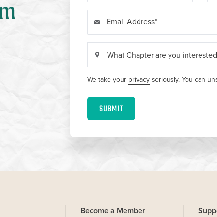
om
Email Address
We take your
privacy
seriously. You can uns
SUBMIT
Become a Member
Supp