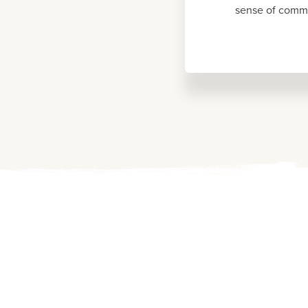
sense of commu