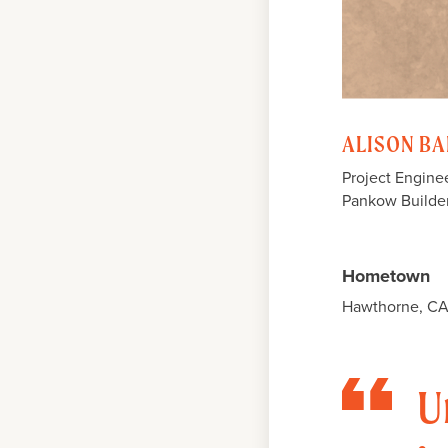
ALISON BA
Project Engine
Pankow Builde
Hometown
Hawthorne, C
U