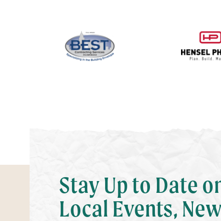
Stay Up to Date o
Local Events, New