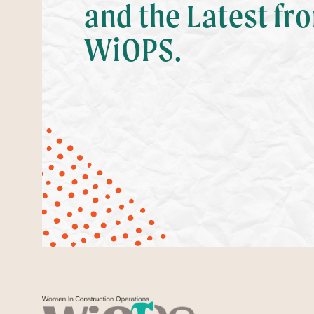
and the Latest fr
WiOPS.