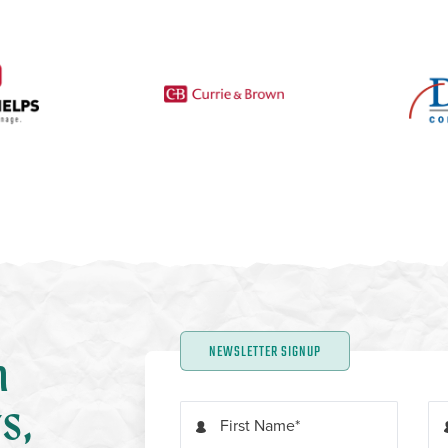
NEWSLETTER SIGNUP
n
s,
First Name