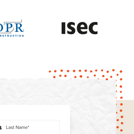
Last Name