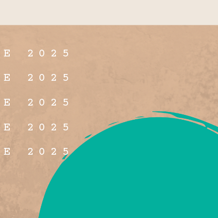
NE 2025
NE 2025
NE 2025
NE 2025
NE 2025