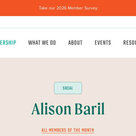
Take our 2026 Member Survey
(opens
in
new
window)
ERSHIP
WHAT WE DO
ABOUT
EVENTS
RESO
SOCAL
Alison Baril
ALL MEMBERS OF THE MONTH