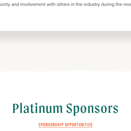
nity and involvement with others in the industry during the mon
Platinum Sponsors
SPONSORSHIP OPPORTUNITIES