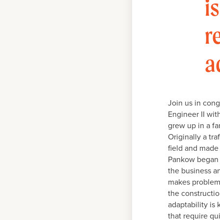
i
r
a
Join us in cong
Engineer II wit
grew up in a fa
Originally a tr
field and made 
Pankow began th
the business an
makes problem s
the constructio
adaptability is
that require qu