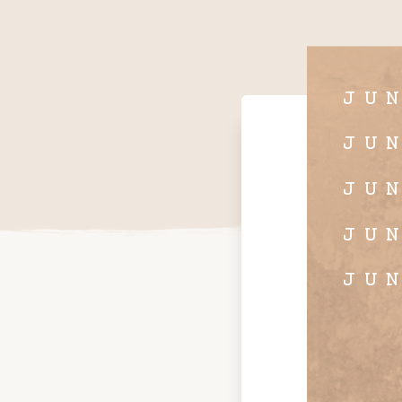
JU
JU
JU
JU
JU