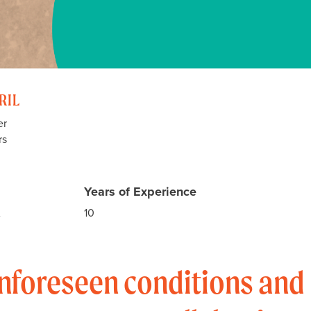
RIL
er
rs
Years of Experience
A
10
nforeseen conditions and