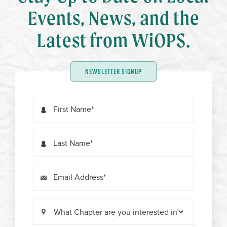
Events, News, and the
Latest from WiOPS.
NEWSLETTER SIGNUP
First Name
Last Name
Email Address