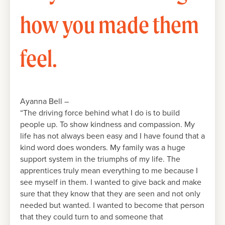
how you made them
feel.
Ayanna Bell –
“The driving force behind what I do is to build
people up. To show kindness and compassion. My
life has not always been easy and I have found that a
kind word does wonders. My family was a huge
support system in the triumphs of my life. The
apprentices truly mean everything to me because I
see myself in them. I wanted to give back and make
sure that they know that they are seen and not only
needed but wanted. I wanted to become that person
that they could turn to and someone that