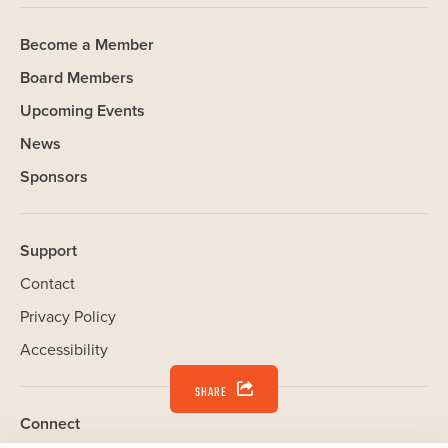
Become a Member
Board Members
Upcoming Events
News
Sponsors
Support
Contact
Privacy Policy
Accessibility
SHARE
Connect
Our Website uses cookies. Cookies are small text files held on