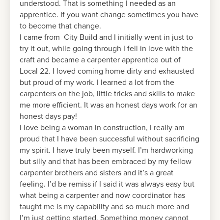
understood. That is something I needed as an
apprentice. If you want change sometimes you have
to become that change.
I came from City Build and I initially went in just to
try it out, while going through I fell in love with the
craft and became a carpenter apprentice out of
Local 22. I loved coming home dirty and exhausted
but proud of my work. I learned a lot from the
carpenters on the job, little tricks and skills to make
me more efficient. It was an honest days work for an
honest days pay!
I love being a woman in construction, I really am
proud that I have been successful without sacrificing
my spirit. I have truly been myself. I’m hardworking
but silly and that has been embraced by my fellow
carpenter brothers and sisters and it’s a great
feeling. I’d be remiss if I said it was always easy but
what being a carpenter and now coordinator has
taught me is my capability and so much more and
I’m just getting started. Something money cannot