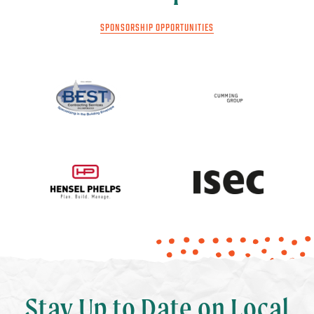
SPONSORSHIP OPPORTUNITIES
Stay Up to Date on Local