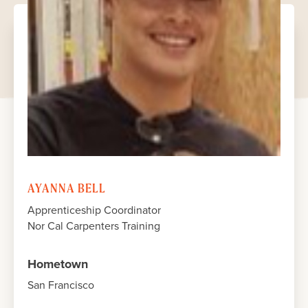
JUNE 2023
JUNE 2023
JUNE 2023
JUNE 2023
AYANNA BELL
Apprenticeship Coordinator
Nor Cal Carpenters Training
Hometown
San Francisco