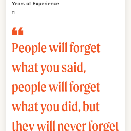
Years of Experience
11
People will forget
what you said,
people will forget
what you did, but
they will never forget