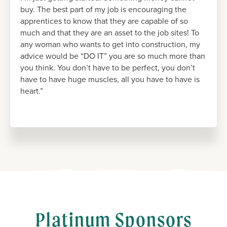
buy. The best part of my job is encouraging the
apprentices to know that they are capable of so
much and that they are an asset to the job sites! To
any woman who wants to get into construction, my
advice would be “DO IT” you are so much more than
you think. You don’t have to be perfect, you don’t
have to have huge muscles, all you have to have is
heart.”
Platinum Sponsors