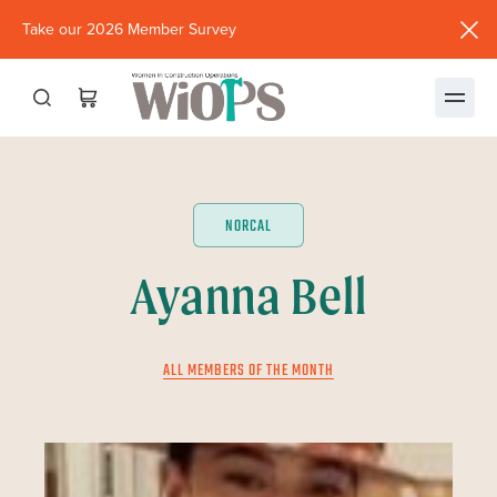
Take our 2026 Member Survey
(opens
in
new
window)
NORCAL
Ayanna Bell
ALL MEMBERS OF THE MONTH
JUNE 2023