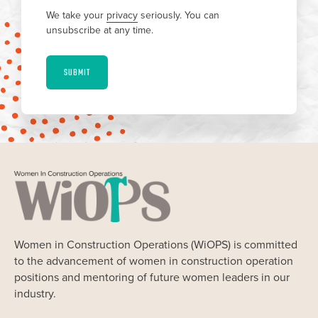
We take your
privacy
seriously. You can
unsubscribe at any time.
SUBMIT
Women in Construction Operations (WiOPS) is committed
to the advancement of women in construction operation
positions and mentoring of future women leaders in our
industry.