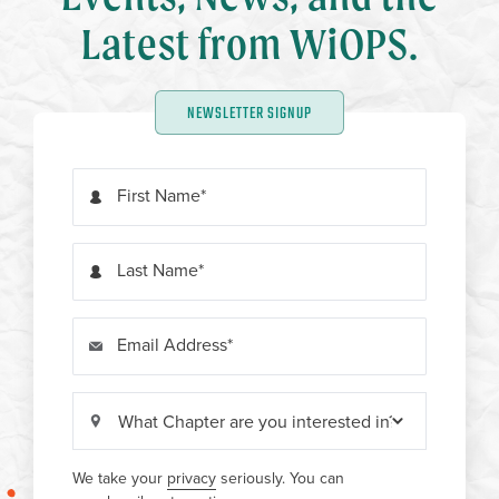
Latest from WiOPS.
NEWSLETTER SIGNUP
First Name
Last Name
Email Address
We take your
privacy
seriously. You can