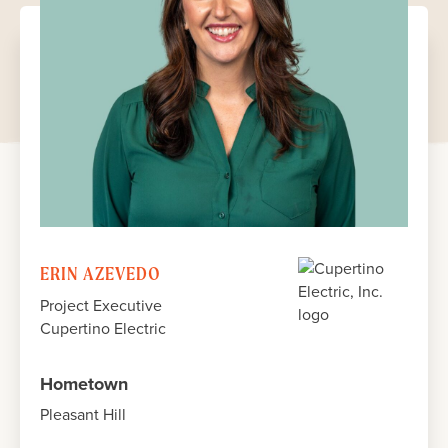
JULY 2024
JULY 2024
JULY 2024
JULY 2024
ERIN AZEVEDO
Project Executive
Cupertino Electric
Hometown
Pleasant Hill