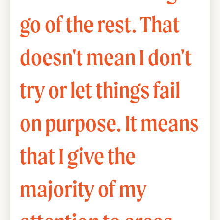
go of the rest. That
doesn't mean I don't
try or let things fail
on purpose. It means
that I give the
majority of my