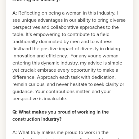
A: Reflecting on being a woman in this industry, I
see unique advantages in our ability to bring diverse
perspectives and collaborative approaches to the
table. It’s empowering to contribute to a field
traditionally dominated by men and to witness
firsthand the positive impact of diversity in driving
innovation and efficiency. For any young woman
entering this dynamic industry, my advice is simple
yet crucial: embrace every opportunity to make a
difference. Approach each task with dedication,
remain curious, and never hesitate to seek clarity or
guidance. Your contributions matter, and your
perspective is invaluable.
Q: What makes you proud of working in the
construction industry?
A: What truly makes me proud to work in the