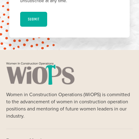
unsubscribe at any time.
SUBMIT
Women in Construction Operations (WiOPS) is committed
to the advancement of women in construction operation
positions and mentoring of future women leaders in our
industry.