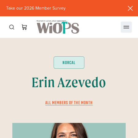
Take our 2026 Member Survey
(opens
in
new
window)
NORCAL
Erin Azevedo
ALL MEMBERS OF THE MONTH
JULY 2024