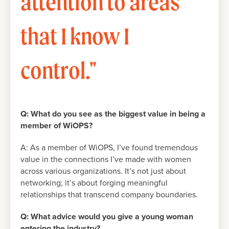
attention to areas
that I know I
control."
Q:
What do you see as the biggest value in being a
member of WiOPS?
A: As a member of WiOPS, I’ve found tremendous
value in the connections I’ve made with women
across various organizations. It’s not just about
networking; it’s about forging meaningful
relationships that transcend company boundaries.
Q: What advice would you give a young woman
entering the industry?