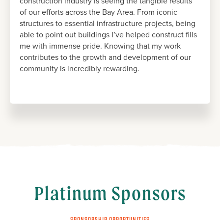
construction industry is seeing the tangible results
of our efforts across the Bay Area. From iconic
structures to essential infrastructure projects, being
able to point out buildings I’ve helped construct fills
me with immense pride. Knowing that my work
contributes to the growth and development of our
community is incredibly rewarding.
Platinum Sponsors