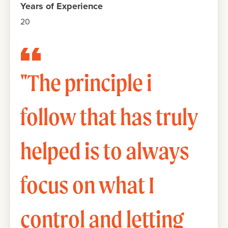
Years of Experience
20
"The principle i
follow that has truly
helped is to always
focus on what I
control and letting