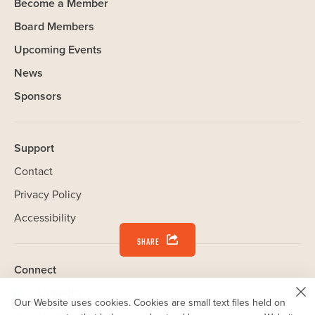
Become a Member
Board Members
Upcoming Events
News
Sponsors
Support
Contact
Privacy Policy
Accessibility
SHARE
Connect
Linkedin
(opens
Our Website uses cookies. Cookies are small text files held on
your computer that help us understand how you use our Website.