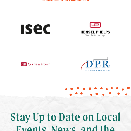
SPONSORSHIP OPPORTUNITIES
Stay Up to Date on Local
Events, News, and the