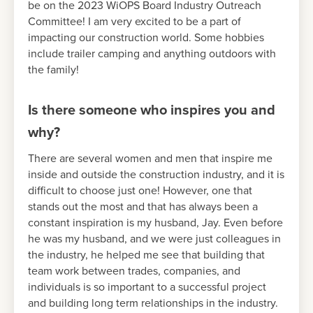
be on the 2023 WiOPS Board Industry Outreach
Committee! I am very excited to be a part of
impacting our construction world. Some hobbies
include trailer camping and anything outdoors with
the family!
Is there someone who inspires you and
why?
There are several women and men that inspire me
inside and outside the construction industry, and it is
difficult to choose just one! However, one that
stands out the most and that has always been a
constant inspiration is my husband, Jay. Even before
he was my husband, and we were just colleagues in
the industry, he helped me see that building that
team work between trades, companies, and
individuals is so important to a successful project
and building long term relationships in the industry.