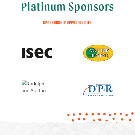
Platinum Sponsors
SPONSORSHIP OPPORTUNITIES