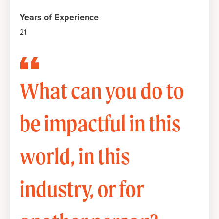
Years of Experience
21
What can you do to
be impactful in this
world, in this
industry, or for