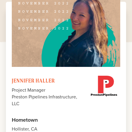
NOVEMBER 2022
NOVEMBER 2022
NOVEMBER 2022
NOVEMBER 2022
JENNIFER HALLER
Project Manager
Preston Pipelines Infrastructure,
LLC
Hometown
Hollister, CA