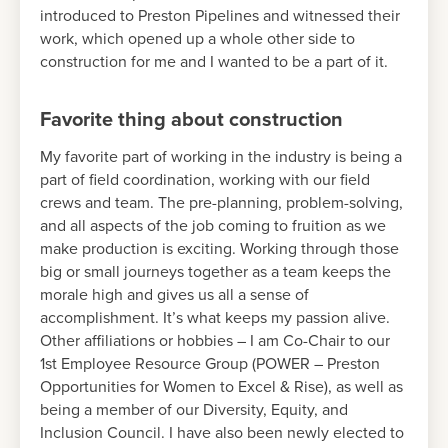
introduced to Preston Pipelines and witnessed their
work, which opened up a whole other side to
construction for me and I wanted to be a part of it.
Favorite thing about construction
My favorite part of working in the industry is being a
part of field coordination, working with our field
crews and team. The pre-planning, problem-solving,
and all aspects of the job coming to fruition as we
make production is exciting. Working through those
big or small journeys together as a team keeps the
morale high and gives us all a sense of
accomplishment. It’s what keeps my passion alive.
Other affiliations or hobbies – I am Co-Chair to our
1st Employee Resource Group (POWER – Preston
Opportunities for Women to Excel & Rise), as well as
being a member of our Diversity, Equity, and
Inclusion Council. I have also been newly elected to