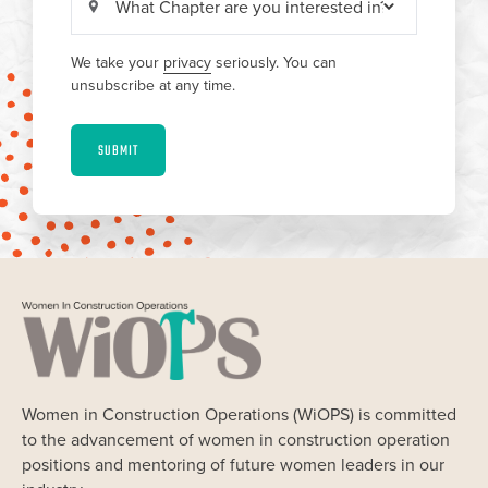
We take your
privacy
seriously. You can
unsubscribe at any time.
SUBMIT
Women in Construction Operations (WiOPS) is committed
to the advancement of women in construction operation
positions and mentoring of future women leaders in our