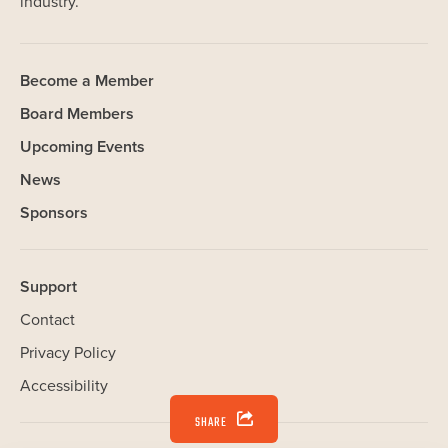
industry.
Become a Member
Board Members
Upcoming Events
News
Sponsors
Support
Contact
Privacy Policy
Accessibility
SHARE