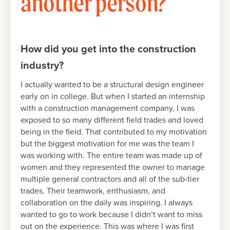
another person?
How did you get into the construction
industry?
I actually wanted to be a structural design engineer
early on in college. But when I started an internship
with a construction management company, I was
exposed to so many different field trades and loved
being in the field. That contributed to my motivation
but the biggest motivation for me was the team I
was working with. The entire team was made up of
women and they represented the owner to manage
multiple general contractors and all of the sub-tier
trades. Their teamwork, enthusiasm, and
collaboration on the daily was inspiring. I always
wanted to go to work because I didn’t want to miss
out on the experience. This was where I was first