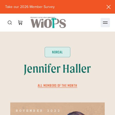
Take our 2026 Member Survey
(opens
in
new
window)
NORCAL
Jennifer Haller
ALL MEMBERS OF THE MONTH
NOVEMBER 2022