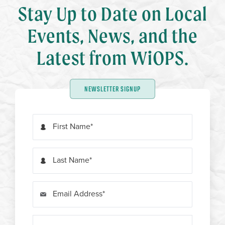
Stay Up to Date on Local
Events, News, and the
Latest from WiOPS.
NEWSLETTER SIGNUP
First Name
Last Name
Email Address