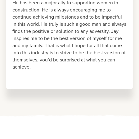
He has been a major ally to supporting women in
construction. He is always encouraging me to
continue achieving milestones and to be impactful
in this world. He truly is such a good man and always
finds the positive or solution to any adversity. Jay
inspires me to be the best version of myself for me
and my family. That is what I hope for all that come
into this industry is to strive to be the best version of
themselves, you’d be surprised at what you can
achieve.