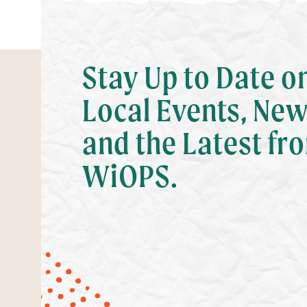
Stay Up to Date o
Local Events, New
and the Latest fr
WiOPS.