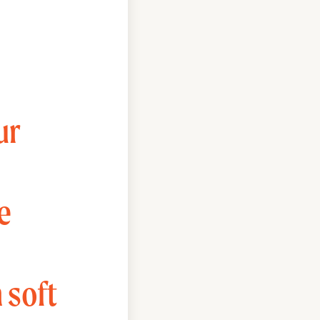
ur
e
 soft