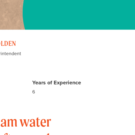
OLDEN
rintendent
Years of Experience
6
I am water