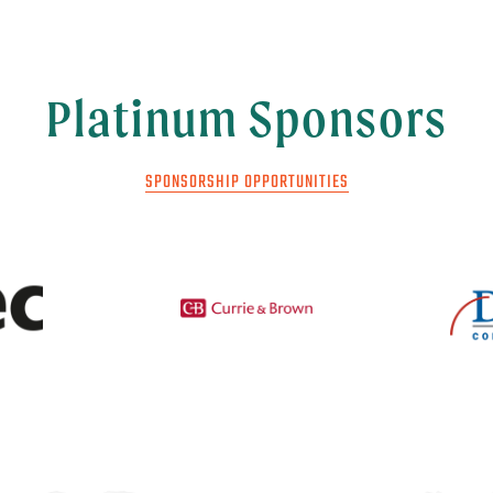
Platinum Sponsors
SPONSORSHIP OPPORTUNITIES