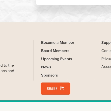
Become a Member
Supp
Board Members
Cont
Priva
Upcoming Events
SHARE
d to the
Acces
News
ions and
Sponsors
on your computer that help us understand how you use our Website.
and you can delete and block cookies via your browser settings at
kies. Learn more by reviewing our
privacy policy
.
erations (WiOPS) is a 501c3 Charitable Corporation. All Rights Reserv