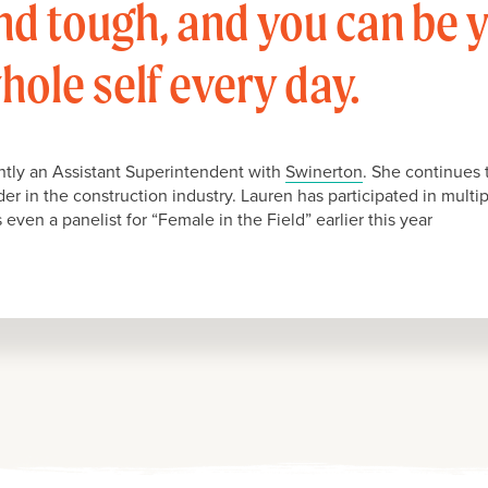
nd tough, and you can be 
hole self every day.
ently an Assistant Superintendent with
Swinerton
. She continues 
ader in the construction industry. Lauren has participated in mult
even a panelist for “Female in the Field” earlier this year