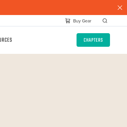
Buy Gear
URCES
CHAPTERS