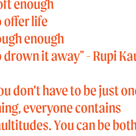
oft enough
 offer life
ough enough
o drown it away" - Rupi Ka
ou don’t have to be just on
hing, everyone contains
ultitudes. You can be both