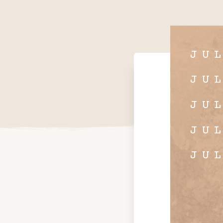
JU
JU
JU
JU
JU