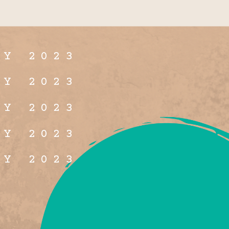
LY 2023
LY 2023
LY 2023
LY 2023
LY 2023