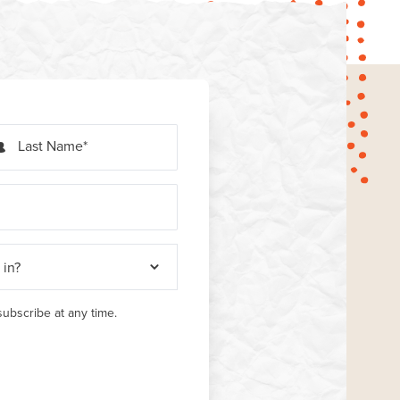
Last Name
ubscribe at any time.