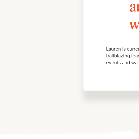
a
w
Lauren is curr
trailblazing le
events and was 