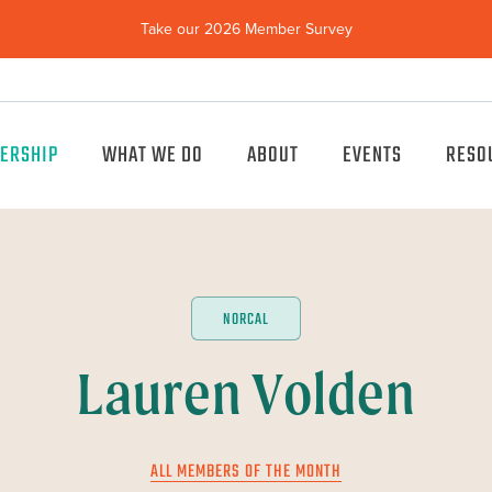
Take our 2026 Member Survey
(opens
in
new
window)
ERSHIP
WHAT WE DO
ABOUT
EVENTS
RESO
NORCAL
Lauren Volden
ALL MEMBERS OF THE MONTH