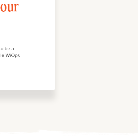
your
to be a
iple WiOps