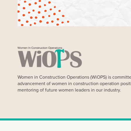
Women in Construction Operations (WiOPS) is committe
advancement of women in construction operation posit
mentoring of future women leaders in our industry.
Our Website uses cookies. Cookies are small text files held 
Our cookies do not store any personal information about you, 
any time. By clicking “Ok” you agree to accept our use of coo
Women in Construction Op