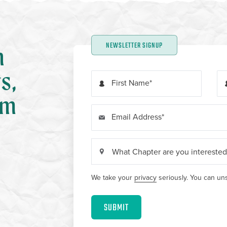
NEWSLETTER SIGNUP
n
s,
First Name
om
Email Address
We take your
privacy
seriously. You can uns
SUBMIT