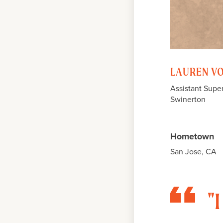
LAUREN V
Assistant Supe
Swinerton
Hometown
San Jose, CA
"