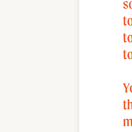
s
to
t
t
Y
t
m