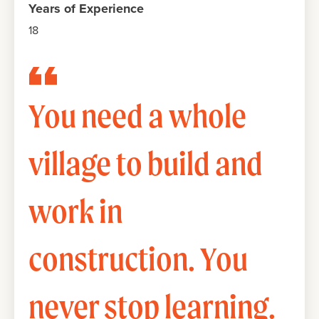
Years of Experience
18
You need a whole
village to build and
work in
construction. You
never stop learning.