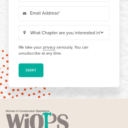
Email Address
We take your
privacy
seriously. You can
unsubscribe at any time.
SUBMIT