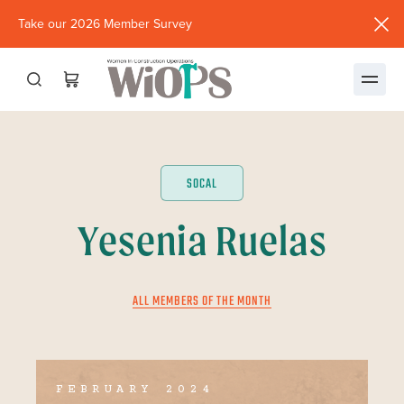
Take our 2026 Member Survey
(opens
in
new
window)
SOCAL
Yesenia Ruelas
ALL MEMBERS OF THE MONTH
FEBRUARY 2024