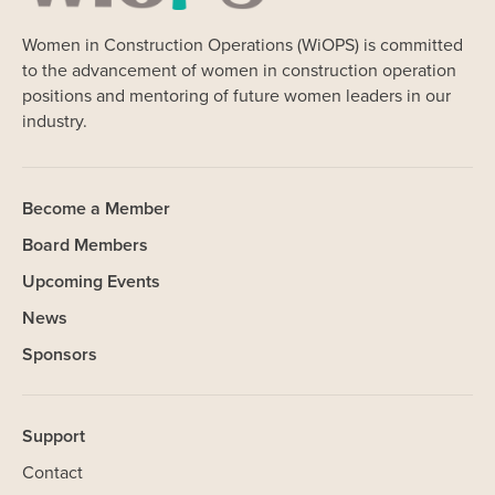
Women in Construction Operations (WiOPS) is committed
to the advancement of women in construction operation
positions and mentoring of future women leaders in our
industry.
Become a Member
Board Members
Upcoming Events
News
Sponsors
Support
Contact