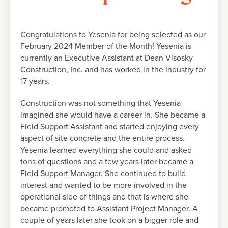
Congratulations to Yesenia for being selected as our
February 2024 Member of the Month! Yesenia is
currently an Executive Assistant at Dean Visosky
Construction, Inc. and has worked in the industry for
17 years.
Construction was not something that Yesenia
imagined she would have a career in. She became a
Field Support Assistant and started enjoying every
aspect of site concrete and the entire process.
Yesenia learned everything she could and asked
tons of questions and a few years later became a
Field Support Manager. She continued to build
interest and wanted to be more involved in the
operational side of things and that is where she
became promoted to Assistant Project Manager. A
couple of years later she took on a bigger role and