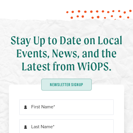
Stay Up to Date on Local
Events, News, and the
Latest from WiOPS.
NEWSLETTER SIGNUP
First Name
Last Name