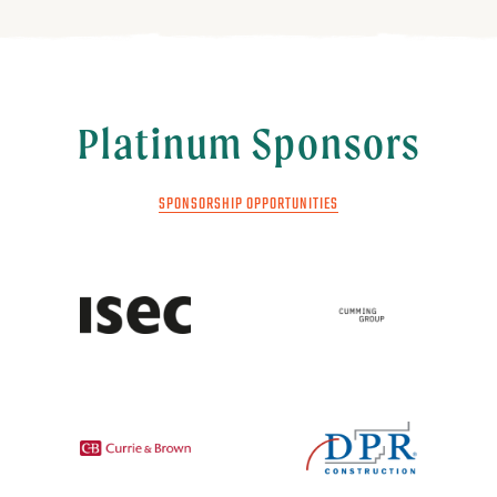
Platinum Sponsors
SPONSORSHIP OPPORTUNITIES