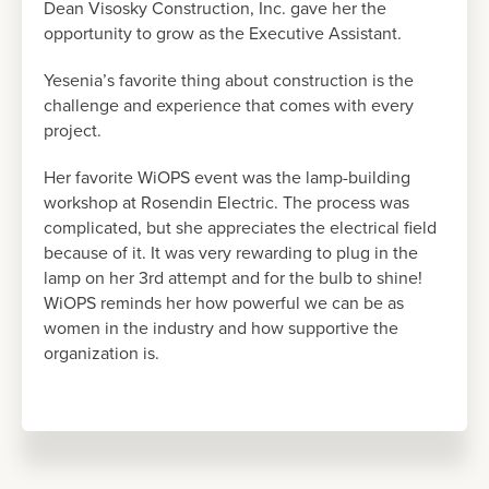
Dean Visosky Construction, Inc. gave her the
opportunity to grow as the Executive Assistant.
Yesenia’s favorite thing about construction is the
challenge and experience that comes with every
project.
Her favorite WiOPS event was the lamp-building
workshop at Rosendin Electric. The process was
complicated, but she appreciates the electrical field
because of it. It was very rewarding to plug in the
lamp on her 3rd attempt and for the bulb to shine!
WiOPS reminds her how powerful we can be as
women in the industry and how supportive the
organization is.