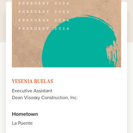
FEBRUARY 2024
FEBRUARY 2024
FEBRUARY 2024
FEBRUARY 2024
YESENIA RUELAS
Executive Assistant
Dean Visosky Construction, Inc.
Hometown
La Puente