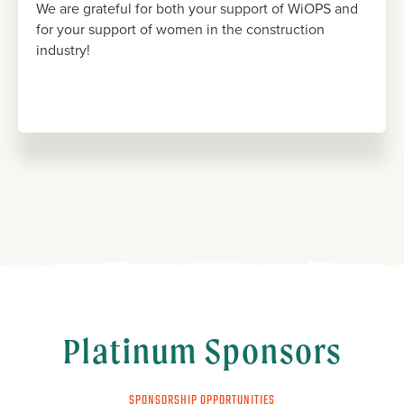
We are grateful for both your support of WiOPS and
for your support of women in the construction
industry!
Platinum Sponsors
SPONSORSHIP OPPORTUNITIES