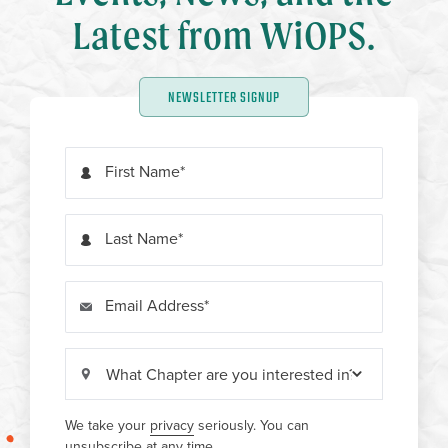
Latest from WiOPS.
NEWSLETTER SIGNUP
First Name
Last Name
Email Address
We take your
privacy
seriously. You can
unsubscribe at any time.