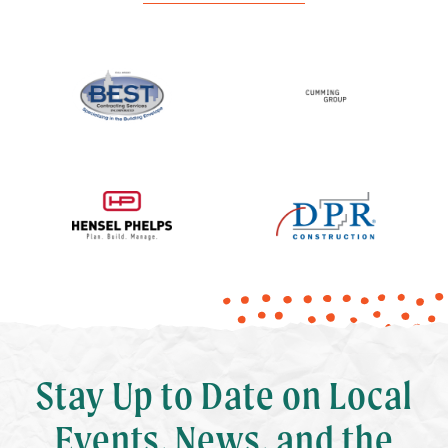
Stay Up to Date on Local
Events, News, and the