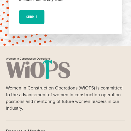
SUBMIT
Women in Construction Operations (WiOPS) is committed
to the advancement of women in construction operation
positions and mentoring of future women leaders in our
industry.