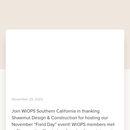
November 29, 2023
Join WiOPS Southern California in thanking
Shawmut Design & Construction for hosting our
November “Field Day” event! WiOPS members met