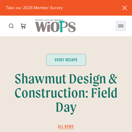
Take our 2026 Member Survey
(opens
in
new
window)
EVENT RECAPS
Shawmut Design &
Construction: Field
Day
ALL NEWS