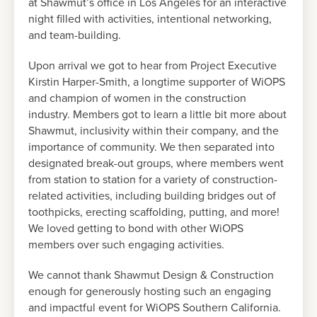
at Shawmut’s office in Los Angeles for an interactive
night filled with activities, intentional networking,
and team-building.
Upon arrival we got to hear from Project Executive
Kirstin Harper-Smith, a longtime supporter of WiOPS
and champion of women in the construction
industry. Members got to learn a little bit more about
Shawmut, inclusivity within their company, and the
importance of community. We then separated into
designated break-out groups, where members went
from station to station for a variety of construction-
related activities, including building bridges out of
toothpicks, erecting scaffolding, putting, and more!
We loved getting to bond with other WiOPS
members over such engaging activities.
We cannot thank Shawmut Design & Construction
enough for generously hosting such an engaging
and impactful event for WiOPS Southern California.