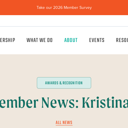
Take our 2026 Member Survey
(opens
in
new
window)
ERSHIP
WHAT WE DO
ABOUT
EVENTS
RESO
AWARDS & RECOGNITION
ember News: Kristin
ALL NEWS