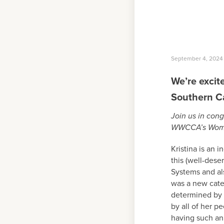
September 4, 2024
We’re exci
Southern C
Join us in cong
WWCCA’s Women 
Kristina is an 
this (well-dese
Systems and als
was a new cat
determined by
by all of her p
having such an 