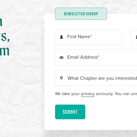
NEWSLETTER SIGNUP
n
s,
First Name
om
Email Address
We take your
privacy
seriously. You can uns
SUBMIT