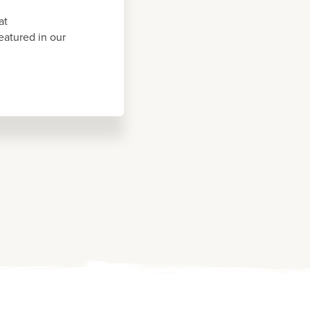
at
eatured in our