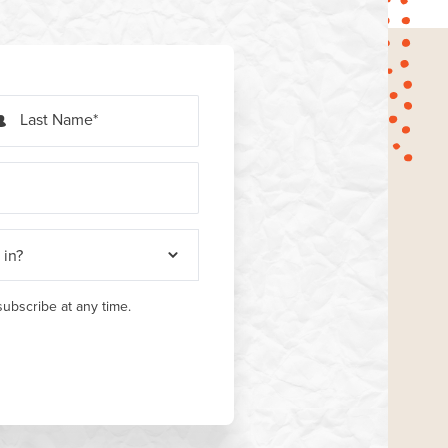
Last Name
ubscribe at any time.