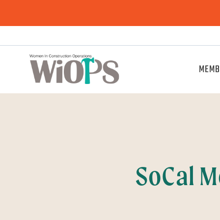
MEMB
SoCal M