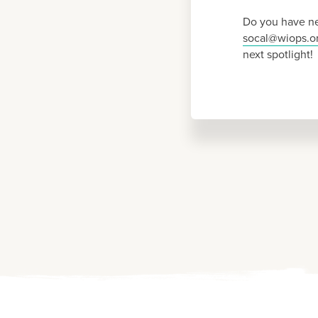
Do you have ne
socal@wiops.o
next spotlight!