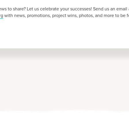
ws to share? Let us celebrate your successes! Send us an email 
rg
with news, promotions, project wins, photos, and more to be f