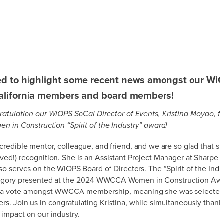
ted to highlight some recent news amongst our W
alifornia members and board members!
ratulation our WiOPS SoCal Director of Events, Kristina Moyao, 
in Construction “Spirit of the Industry” award!
incredible mentor, colleague, and friend, and we are so glad that 
rved!) recognition. She is an Assistant Project Manager at Sharpe 
o serves on the WiOPS Board of Directors. The “Spirit of the In
egory presented at the 2024 WWCCA Women in Construction A
 a vote amongst WWCCA membership, meaning she was selected 
eers. Join us in congratulating Kristina, while simultaneously than
impact on our industry.