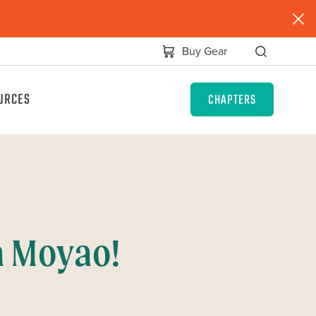
Buy Gear
URCES
CHAPTERS
a Moyao!