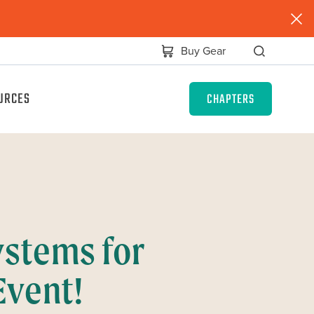
Buy Gear
URCES
CHAPTERS
stems for
Event!