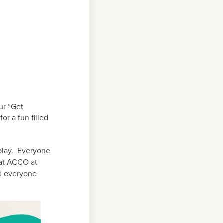
ur “Get
r a fun filled
play. Everyone
 at ACCO at
nd everyone