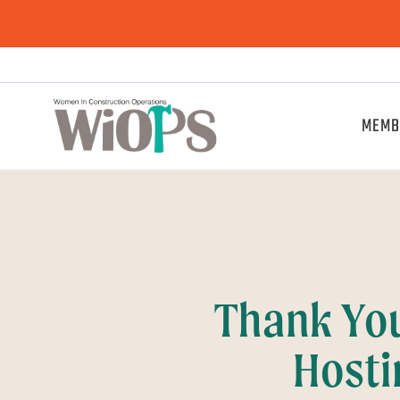
MEMB
Thank Yo
Hosti