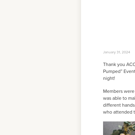
January 31, 2024
Thank you ACCO
Pumped” Event 
night!
Members were g
was able to ma
different hands
who attended 