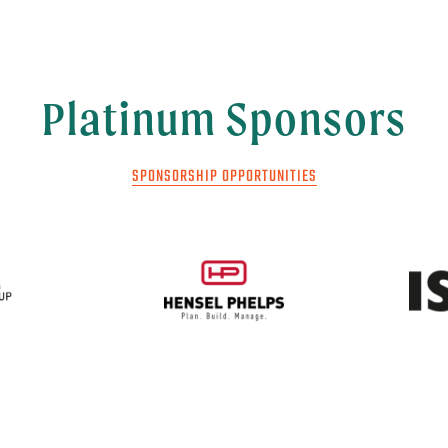
Platinum Sponsors
SPONSORSHIP OPPORTUNITIES