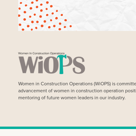
Women in Construction Operations (WiOPS) is committe
advancement of women in construction operation posit
mentoring of future women leaders in our industry.
Our Website uses cookies. Cookies are small text files held 
Our cookies do not store any personal information about you, 
any time. By clicking “Ok” you agree to accept our use of coo
Women in Construction Op