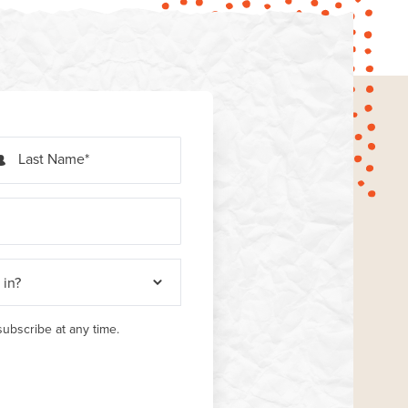
Last Name
ubscribe at any time.