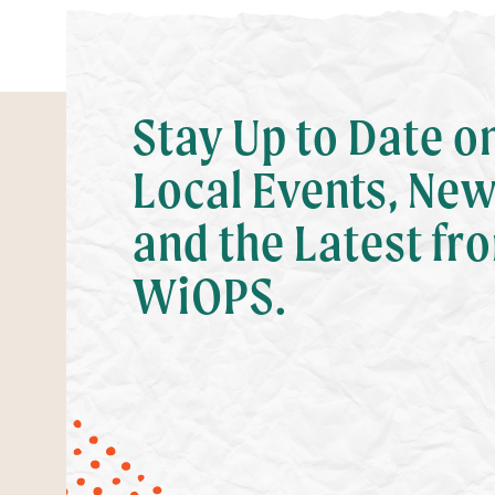
Stay Up to Date o
Local Events, New
and the Latest fr
WiOPS.