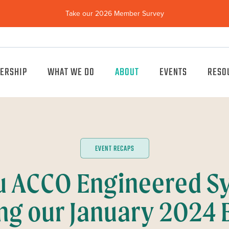
Take our 2026 Member Survey
(opens
in
new
window)
ERSHIP
WHAT WE DO
ABOUT
EVENTS
RESO
EVENT RECAPS
u ACCO Engineered Sy
ng our January 2024 