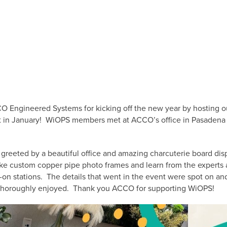
 Engineered Systems for kicking off the new year by hosting o
in January! WiOPS members met at ACCO’s office in Pasadena fo
reeted by a beautiful office and amazing charcuterie board dis
ke custom copper pipe photo frames and learn from the experts
-on stations. The details that went in the event were spot on a
thoroughly enjoyed. Thank you ACCO for supporting WiOPS!