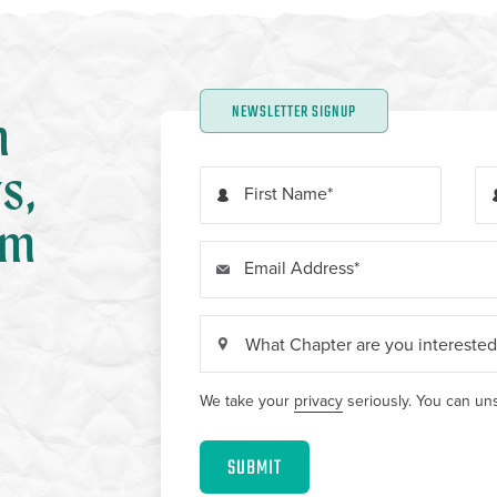
NEWSLETTER SIGNUP
n
s,
First Name
om
Email Address
We take your
privacy
seriously. You can uns
SUBMIT