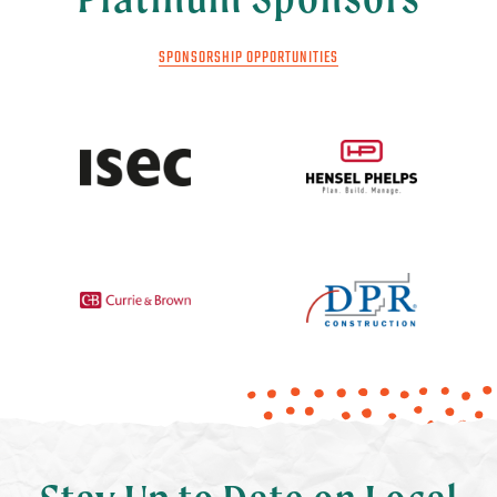
SPONSORSHIP OPPORTUNITIES