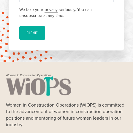
We take your
privacy
seriously. You can
unsubscribe at any time.
SUBMIT
Women in Construction Operations (WiOPS) is committed
to the advancement of women in construction operation
positions and mentoring of future women leaders in our
industry.