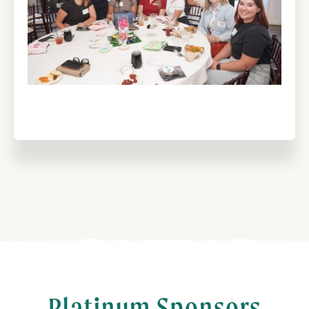
Platinum Sponsors