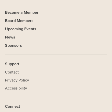
Become a Member
Board Members
Upcoming Events
News
Sponsors
Support
Contact
Privacy Policy
SHARE
Accessibility
Our Website uses cookies. Cookies are small text files held on
Connect
your computer that help us understand how you use our Website.