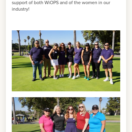
support of both WiOPS and of the women in our
industry!