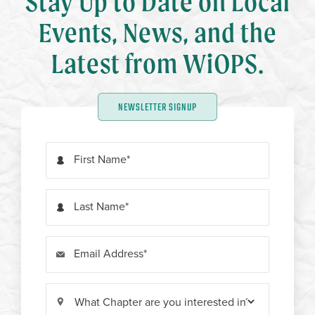
Stay Up to Date on Local
Events, News, and the
Latest from WiOPS.
NEWSLETTER SIGNUP
First Name
Last Name
Email Address