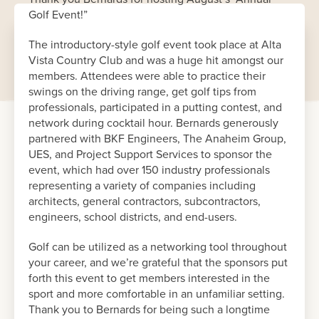
Golf Event!”
The introductory-style golf event took place at Alta
Vista Country Club and was a huge hit amongst our
members. Attendees were able to practice their
swings on the driving range, get golf tips from
professionals, participated in a putting contest, and
network during cocktail hour. Bernards generously
partnered with BKF Engineers, The Anaheim Group,
UES, and Project Support Services to sponsor the
event, which had over 150 industry professionals
representing a variety of companies including
architects, general contractors, subcontractors,
engineers, school districts, and end-users.
Golf can be utilized as a networking tool throughout
your career, and we’re grateful that the sponsors put
forth this event to get members interested in the
sport and more comfortable in an unfamiliar setting.
Thank you to Bernards for being such a longtime