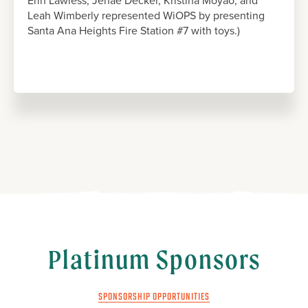
Erin Lawless, Jenae Decker, Kristina Moyao, and
Leah Wimberly represented WiOPS by presenting
Santa Ana Heights Fire Station #7 with toys.)
Platinum Sponsors
SPONSORSHIP OPPORTUNITIES