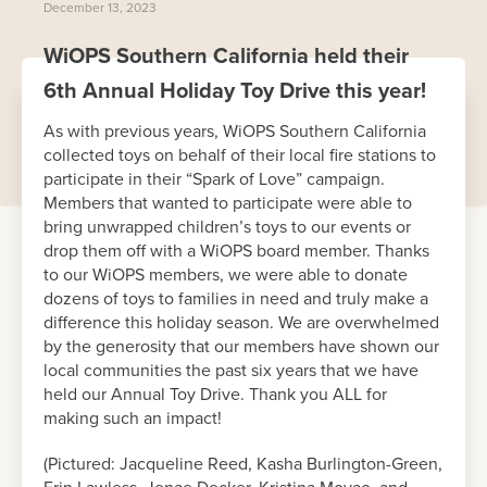
December 13, 2023
WiOPS Southern California held their
6th Annual Holiday Toy Drive this year!
As with previous years, WiOPS Southern California
collected toys on behalf of their local fire stations to
participate in their “Spark of Love” campaign.
Members that wanted to participate were able to
bring unwrapped children’s toys to our events or
drop them off with a WiOPS board member. Thanks
to our WiOPS members, we were able to donate
dozens of toys to families in need and truly make a
difference this holiday season. We are overwhelmed
by the generosity that our members have shown our
local communities the past six years that we have
held our Annual Toy Drive. Thank you ALL for
making such an impact!
(Pictured: Jacqueline Reed, Kasha Burlington-Green,