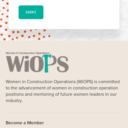
SUBMIT
Women in Construction Operations (WiOPS) is committed
to the advancement of women in construction operation
positions and mentoring of future women leaders in our
industry.
Become a Member