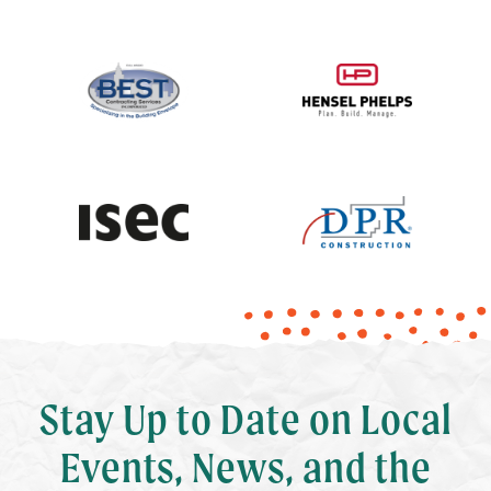
Stay Up to Date on Local
Events, News, and the