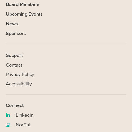
Board Members
Upcoming Events
News
Sponsors
Support
Contact
Privacy Policy
Accessibility
Connect
Linkedin
SHARE
(opens
in
NorCal
(opens
new