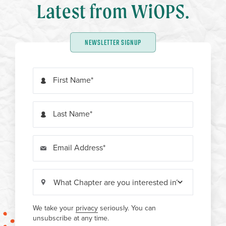
Latest from WiOPS.
NEWSLETTER SIGNUP
First Name
Last Name
Email Address
We take your
privacy
seriously. You can
unsubscribe at any time.