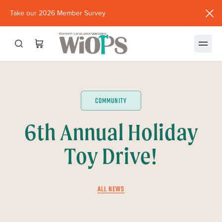
Take our 2026 Member Survey
(opens
in
new
window)
COMMUNITY
6th Annual Holiday
Toy Drive!
ALL NEWS