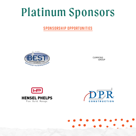
Platinum Sponsors
SPONSORSHIP OPPORTUNITIES