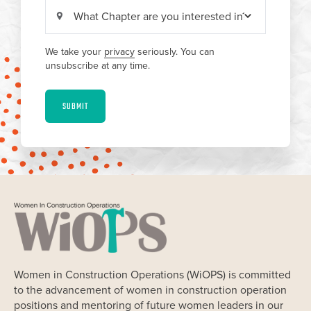
We take your
privacy
seriously. You can
unsubscribe at any time.
SUBMIT
Women in Construction Operations (WiOPS) is committed
to the advancement of women in construction operation
positions and mentoring of future women leaders in our