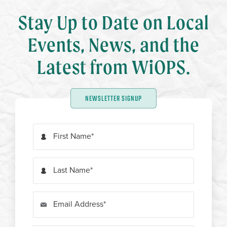
Stay Up to Date on Local
Events, News, and the
Latest from WiOPS.
NEWSLETTER SIGNUP
First Name
Last Name
Email Address