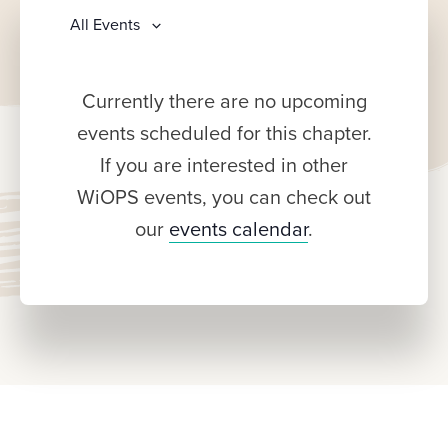
All Events
Currently there are no upcoming
events scheduled for this chapter.
If you are interested in other
WiOPS events, you can check out
our
events calendar
.