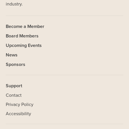
industry.
Become a Member
Board Members
Upcoming Events
News
Sponsors
Support
Contact
Privacy Policy
Accessibility