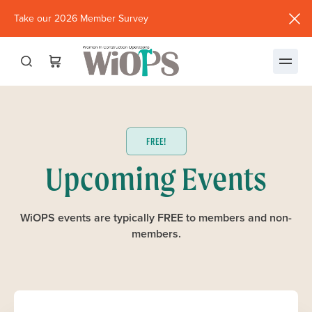
Take our 2026 Member Survey
(opens
in
new
window)
FREE!
Upcoming Events
WiOPS events are typically FREE to members and non-
members.