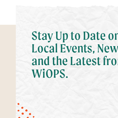
Stay Up to Date o
Local Events, New
and the Latest fr
WiOPS.