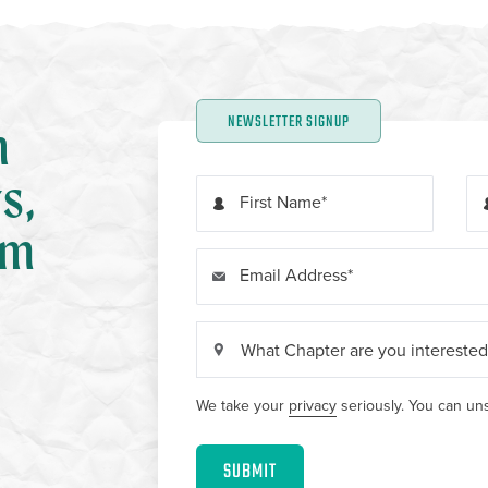
NEWSLETTER SIGNUP
n
s,
First Name
om
Email Address
We take your
privacy
seriously. You can uns
SUBMIT