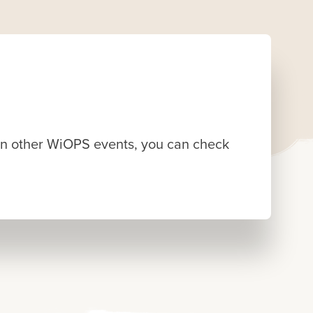
d in other WiOPS events, you can check