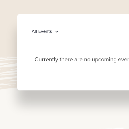
All Events
Currently there are no upcoming event