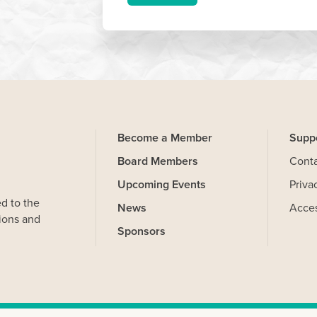
Become a Member
Supp
Board Members
Cont
Upcoming Events
Priva
d to the
News
Acces
ions and
Sponsors
on your computer that help us understand how you use our Website.
and you can delete and block cookies via your browser settings at
kies. Learn more by reviewing our
privacy policy
.