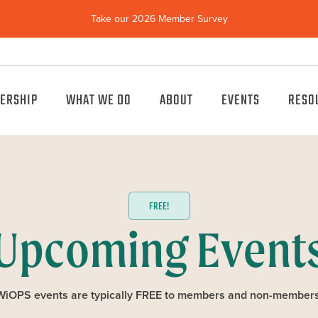
Take our 2026 Member Survey
(opens
in
new
window)
ERSHIP
WHAT WE DO
ABOUT
EVENTS
RESO
FREE!
Upcoming Event
WiOPS events are typically FREE to members and non-members