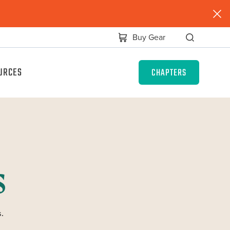
Buy Gear
URCES
CHAPTERS
s
.