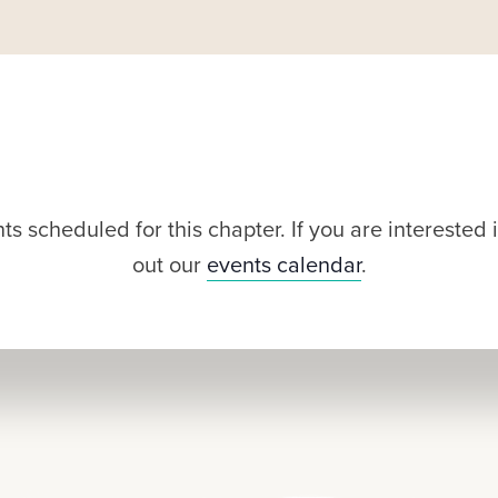
s scheduled for this chapter. If you are intereste
out our
events calendar
.