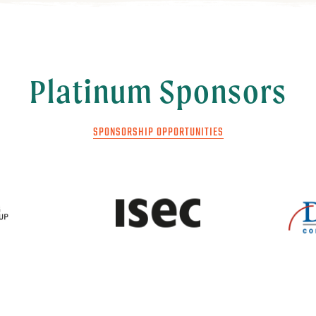
Platinum Sponsors
SPONSORSHIP OPPORTUNITIES