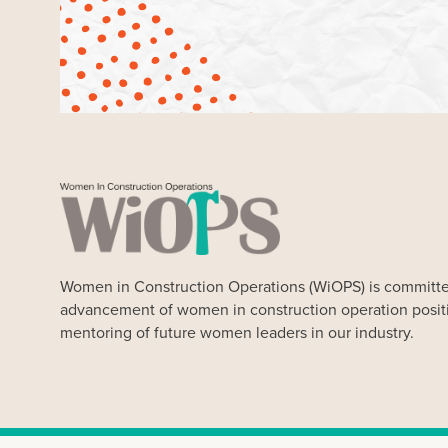
Women in Construction Operations (WiOPS) is committe
advancement of women in construction operation posit
mentoring of future women leaders in our industry.
Our Website uses cookies. Cookies are small text files held 
Our cookies do not store any personal information about you, 
any time. By clicking “Ok” you agree to accept our use of coo