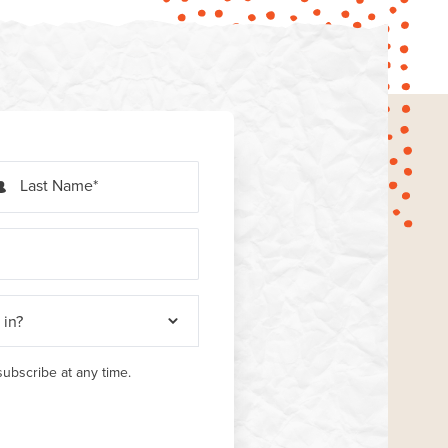
Last Name
ubscribe at any time.