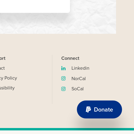
ort
Connect
act
Linkedin
(opens
cy Policy
in
NorCal
(opens
new
sibility
in
SoCal
window)
(opens
new
in
window)
new
Donate
OK
window)