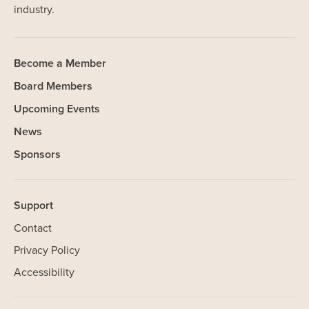
industry.
Become a Member
Board Members
Upcoming Events
News
Sponsors
Support
Contact
Privacy Policy
Accessibility