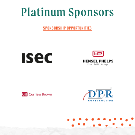
Platinum Sponsors
SPONSORSHIP OPPORTUNITIES