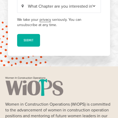
We take your
privacy
seriously. You can
unsubscribe at any time.
SUBMIT
Women in Construction Operations (WiOPS) is committed
to the advancement of women in construction operation
positions and mentoring of future women leaders in our