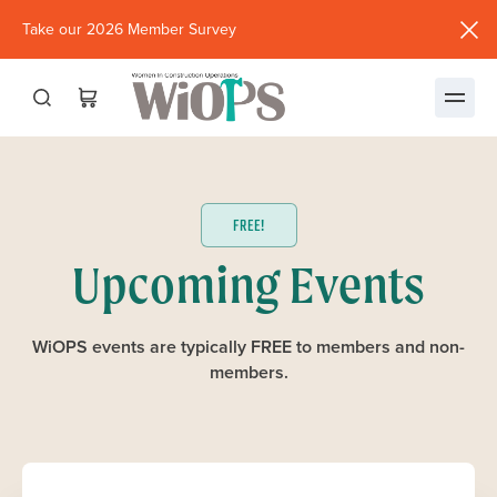
Take our 2026 Member Survey
(opens
in
new
window)
FREE!
Upcoming Events
WiOPS events are typically FREE to members and non-
members.