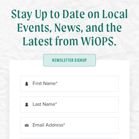
Stay Up to Date on Local
Events, News, and the
Latest from WiOPS.
NEWSLETTER SIGNUP
First Name
Last Name
Email Address