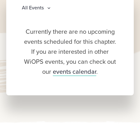
All Events
Currently there are no upcoming
events scheduled for this chapter.
If you are interested in other
WiOPS events, you can check out
our
events calendar
.