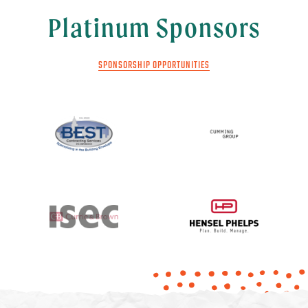
Platinum Sponsors
SPONSORSHIP OPPORTUNITIES