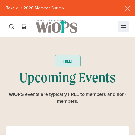
Take our 2026 Member Survey
(opens
in
new
window)
FREE!
Upcoming Events
WiOPS events are typically FREE to members and non-
members.