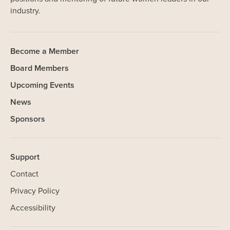
industry.
Become a Member
Board Members
Upcoming Events
News
Sponsors
Support
Contact
Privacy Policy
Accessibility