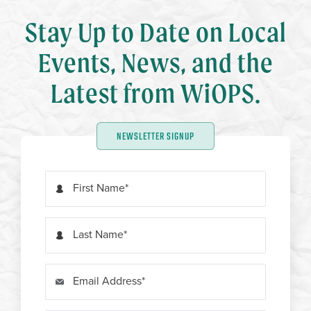
Stay Up to Date on Local
Events, News, and the
Latest from WiOPS.
NEWSLETTER SIGNUP
First Name
Last Name
Email Address