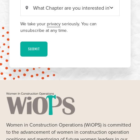
We take your
privacy
seriously. You can
unsubscribe at any time.
SUBMIT
Women in Construction Operations (WiOPS) is committed
to the advancement of women in construction operation
positions and mentoring of future women leaders in our