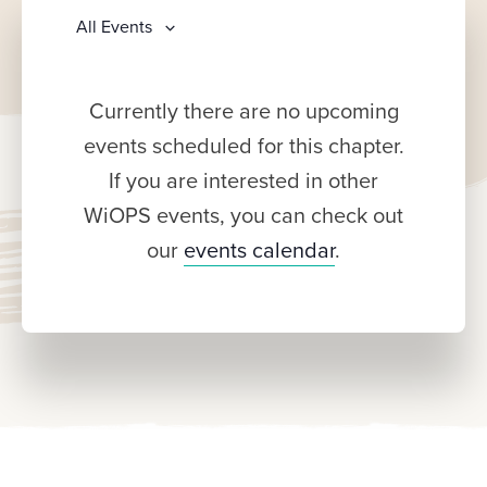
All Events
Currently there are no upcoming
events scheduled for this chapter.
If you are interested in other
WiOPS events, you can check out
our
events calendar
.