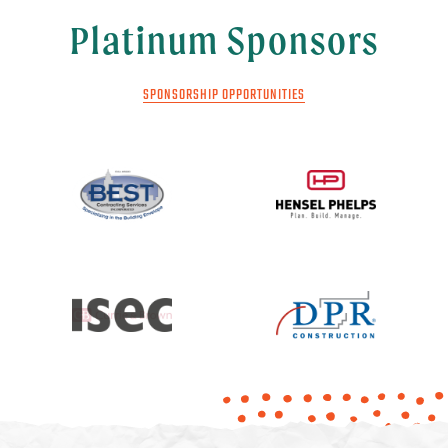
Platinum Sponsors
SPONSORSHIP OPPORTUNITIES