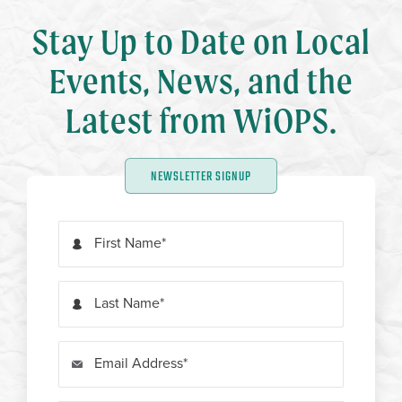
Stay Up to Date on Local
Events, News, and the
Latest from WiOPS.
NEWSLETTER SIGNUP
First Name
Last Name
Email Address