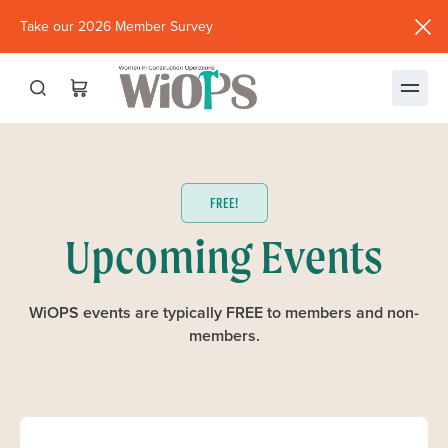
Take our 2026 Member Survey
(opens
in
new
window)
FREE!
Upcoming Events
WiOPS events are typically FREE to members and non-
members.