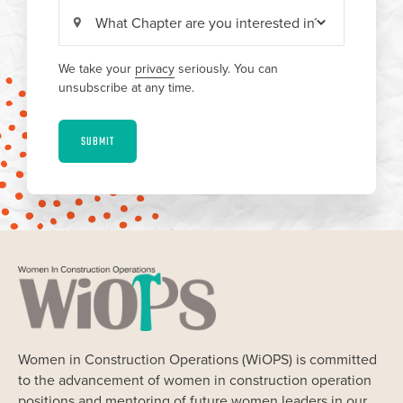
We take your
privacy
seriously. You can
unsubscribe at any time.
SUBMIT
Women in Construction Operations (WiOPS) is committed
to the advancement of women in construction operation
positions and mentoring of future women leaders in our