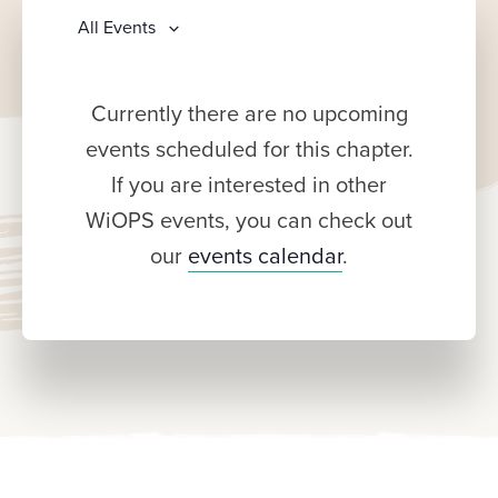
All Events
Currently there are no upcoming
events scheduled for this chapter.
If you are interested in other
WiOPS events, you can check out
our
events calendar
.