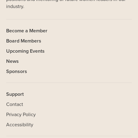
industry.
Become a Member
Board Members
Upcoming Events
News
Sponsors
Support
Contact
Privacy Policy
Accessibility