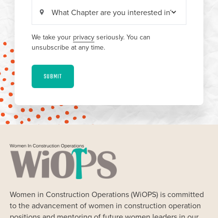
We take your
privacy
seriously. You can
unsubscribe at any time.
SUBMIT
Women in Construction Operations (WiOPS) is committed
to the advancement of women in construction operation
positions and mentoring of future women leaders in our