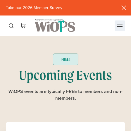
Take our 2026 Member Survey
(opens
in
new
window)
FREE!
Upcoming Events
WiOPS events are typically FREE to members and non-
members.