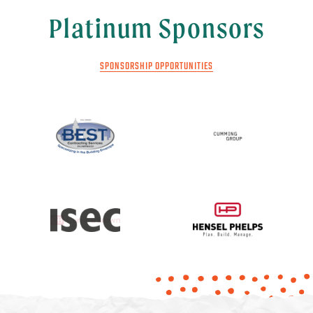
Platinum Sponsors
SPONSORSHIP OPPORTUNITIES