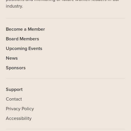
industry.
Become a Member
Board Members
Upcoming Events
News
Sponsors
Support
Contact
Privacy Policy
Accessibility