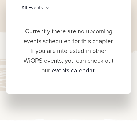
All Events
Currently there are no upcoming
events scheduled for this chapter.
If you are interested in other
WiOPS events, you can check out
our
events calendar
.