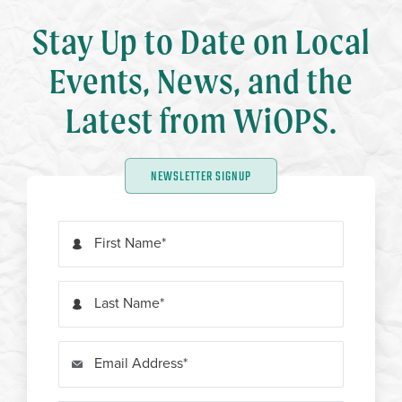
Stay Up to Date on Local
Events, News, and the
Latest from WiOPS.
NEWSLETTER SIGNUP
First Name
Last Name
Email Address